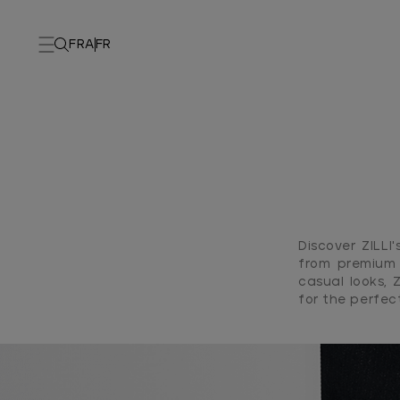
FRA
FR
Discover ZILL
from premium 
casual looks, 
for the perfec