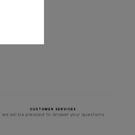
CUSTOMER SERVICES
we will be pleased to answer your questions