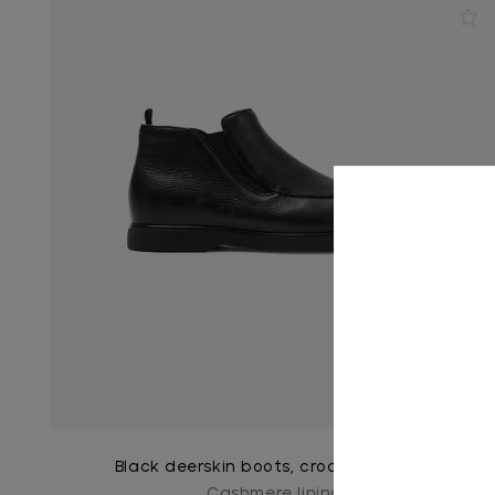
Black deerskin boots, crocodile detail
Cashmere lining