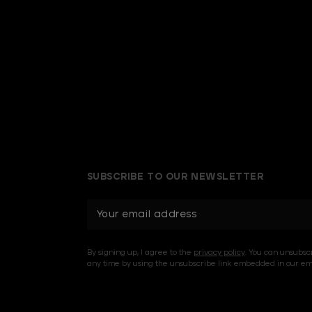
SUBSCRIBE TO OUR NEWSLETTER
E
m
a
i
By signing up, I agree to the
privacy policy
. You can unsubsc
l
any time by using the unsubscribe link embedded in our ema
A
d
d