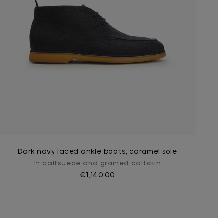
Dark navy laced ankle boots, caramel sole
In calfsuede and grained calfskin
€1,140.00