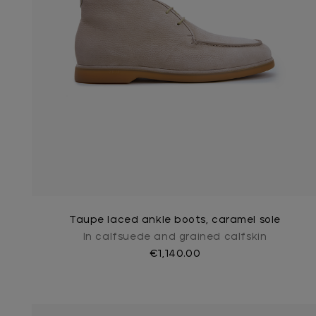
Taupe laced ankle boots, caramel sole
In calfsuede and grained calfskin
€1,140.00