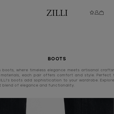
BOOTS
I's boots, where timeless elegance meets artisanal craft
materials, each pair offers comfort and style. Perfect f
ZILLI's boots add sophistication to your wardrobe. Explore
t blend of elegance and functionality.