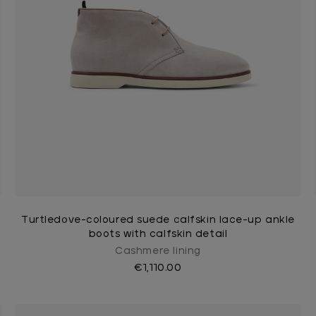
Turtledove-coloured suede calfskin lace-up ankle
boots with calfskin detail
Cashmere lining
€1,110.00