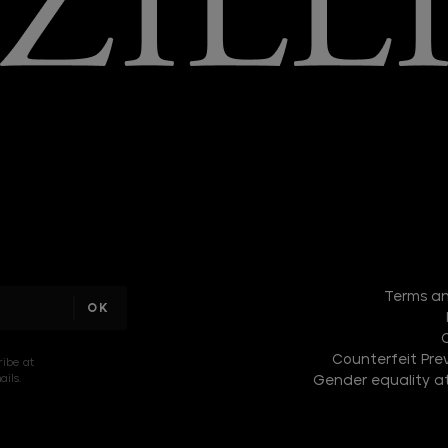
I am a
sample
Terms an
text
Counterfeit Prev
ribe at
ils.
Gender equality at