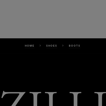
HOME
SHOES
BOOTS