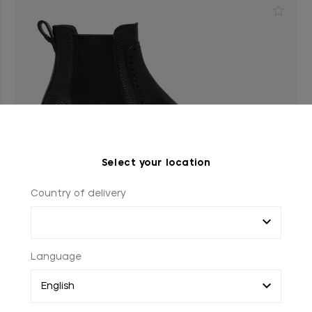
Select your location
Country of delivery
Language
Black Beatles boots in calfskin, perforated details
Rivet in palladium-finish black-lacquered brass rivet