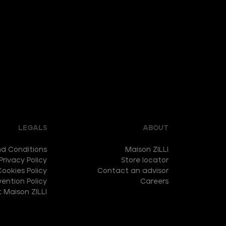
LEGALS
ABOUT
d Conditions
Maison ZILLI
Privacy Policy
Store locator
Cookies Policy
Contact an advisor
ention Policy
Careers
 Maison ZILLI