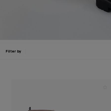
Filter by