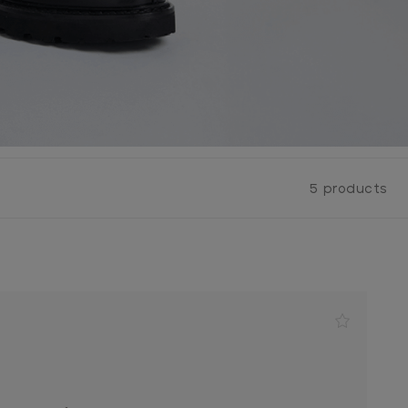
5 products