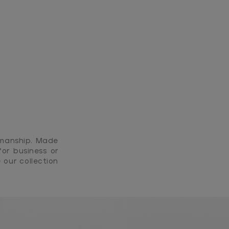
smanship. Made
or business or
 our collection