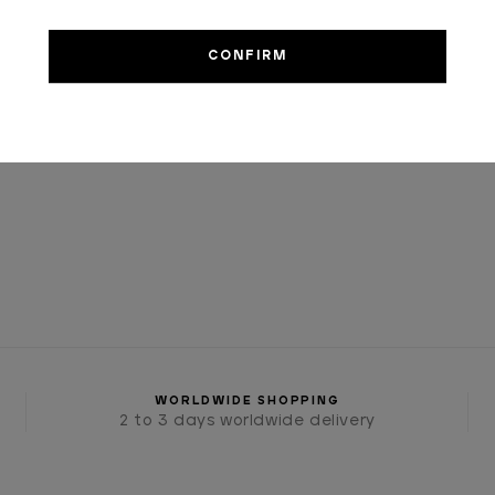
€1,200.00
WORLDWIDE SHOPPING
2 to 3 days worldwide delivery