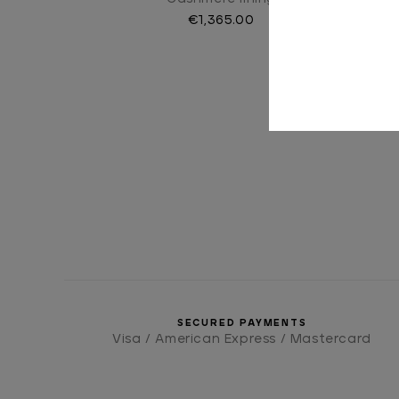
€1,365.00
SECURED PAYMENTS
Visa / American Express / Mastercard