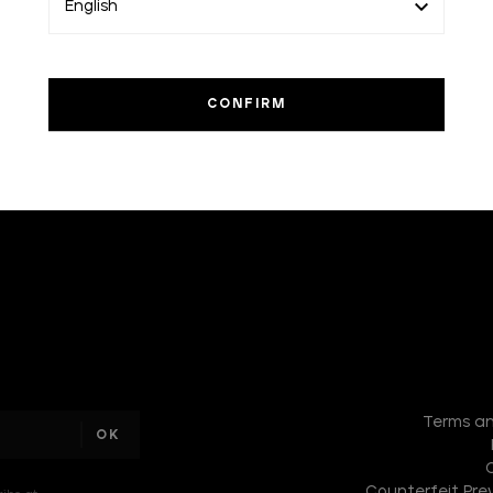
I am a
sample
Terms an
text
Counterfeit Prev