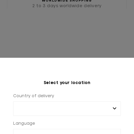
WORLDWIDE SHOPPING
2 to 3 days worldwide delivery
Select your location
HOME
FAQ
Country of delivery
Language