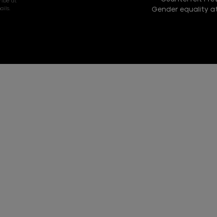
ribe at
ils.
Gender equality at