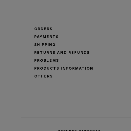
ORDERS
PAYMENTS
SHIPPING
RETURNS AND REFUNDS
PROBLEMS
PRODUCTS INFORMATION
OTHERS