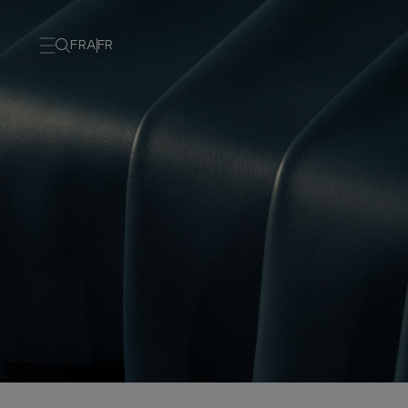
FRA
FR