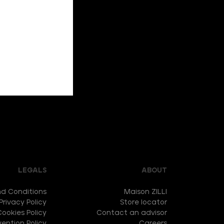
LEGALS
ABOUT
d Conditions
Maison ZILLI
Privacy Policy
Store locator
Cookies Policy
Contact an advisor
ention Policy
Careers