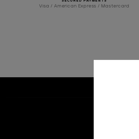
SECURED PAYMENTS
Visa / American Express / Mastercard