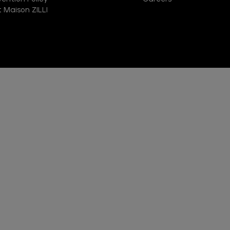
 Maison ZILLI