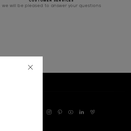
CUSTOMER SERVICES
we will be pleased to answer your questions