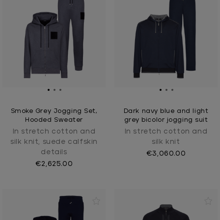
Smoke Grey Jogging Set,
Dark navy blue and light
Hooded Sweater
grey bicolor jogging suit
In stretch cotton and
In stretch cotton and
silk knit, suede calfskin
silk knit
details
€3,060.00
€2,625.00