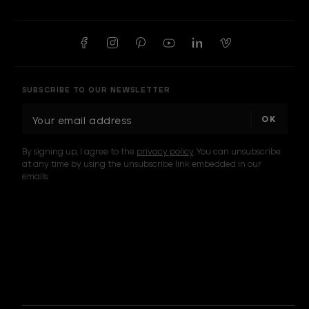
SUBSCRIBE TO OUR NEWSLETTER
E
m
a
By signing up, I agree to the
privacy policy
. You can unsubscribe
i
at any time by using the unsubscribe link embedded in our
l
emails.
A
d
d
I am a sample text
r
e
s
s