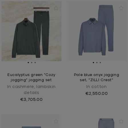
Eucalyptus green “Cozy
Pale blue onyx jogging
jogging” jogging set
set, "ZILLI Crest"
In cashmere, lambskin
In cotton
details
€2,550.00
€3,705.00