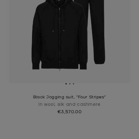
Black Jogging suit, "Four Stripes"
In wool, silk and cashmere
€3,570.00