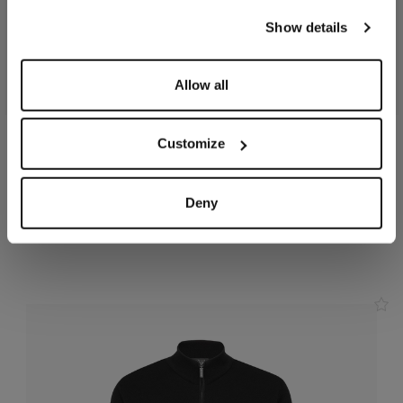
our
Privacy Policy
and
Cookies Policy
.
Show details
Allow all
Customize
Charcoal zipped hoody,
Smoke grey jogging suit,
"ZILLI Crest" embroidery
"ZILLI Crest"
In cotton, polyamide
In cotton
Deny
and elastane
€2,310.00
€1,455.00