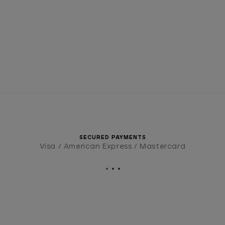
SECURED PAYMENTS
Visa / American Express / Mastercard