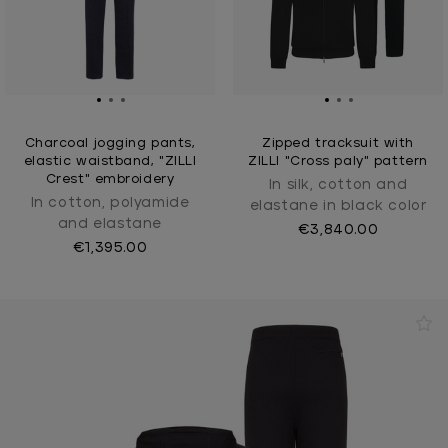
Charcoal jogging pants,
Zipped tracksuit with
elastic waistband, "ZILLI
ZILLI "Cross paly" pattern
Crest" embroidery
In silk, cotton and
In cotton, polyamide
elastane in black color
and elastane
€3,840.00
€1,395.00