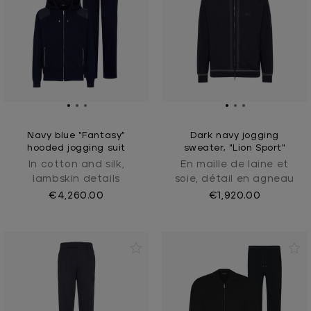
Navy blue “Fantasy”
Dark navy jogging
hooded jogging suit
sweater, "Lion Sport"
In cotton and silk,
En maille de laine et
lambskin details
soie, détail en agneau
€4,260.00
€1,920.00