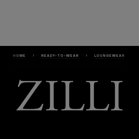
HOME
READY-TO-WEAR
LOUNGEWEAR