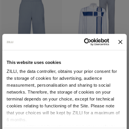
Pale blue onyx jogging
White, grey and blue
This website uses cookies
shorts, "ZILLI Crest"
“MAISON ZILLI EST 1965”
ZILLI, the data controller, obtains your prior consent for
embroidery
jogging suit
the storage of cookies for advertising, audience
In cotton
In cotton and silk,
lambskin leather details
Select your location
measurement, personalisation and sharing to social
€1,260.00
€4,200.00
networks. Therefore, the storage of cookies on your
Country of delivery
terminal depends on your choice, except for technical
cookies relating to functioning of the Site. Please note
that your choices will be kept by ZILLI for a maximum of
6 months.
Language
For any additional information required, please refer to