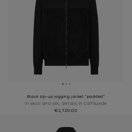
Black zip-up jogging jacket "padded"
In wool and silk, details in calfsuede
€2,730.00