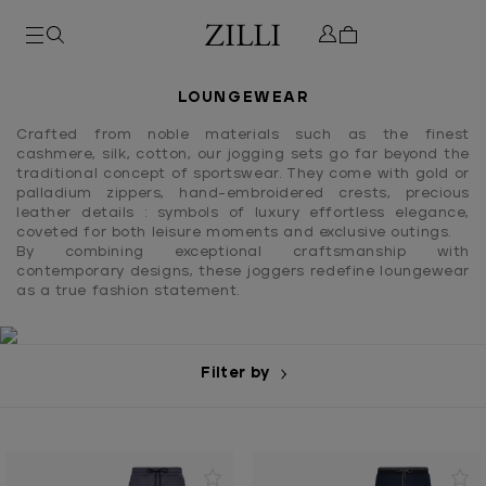
LOUNGEWEAR
Crafted from noble materials such as the finest
cashmere, silk, cotton, our jogging sets go far beyond the
traditional concept of sportswear. They come with gold or
palladium zippers, hand-embroidered crests, precious
leather details : symbols of luxury effortless elegance,
coveted for both leisure moments and exclusive outings.
By combining exceptional craftsmanship with
contemporary designs, these joggers redefine loungewear
as a true fashion statement.
Filter by