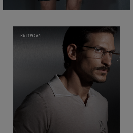
KNITWEAR