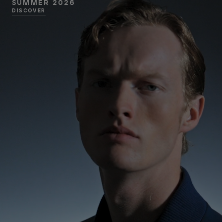
SUMMER 2026
DISCOVER