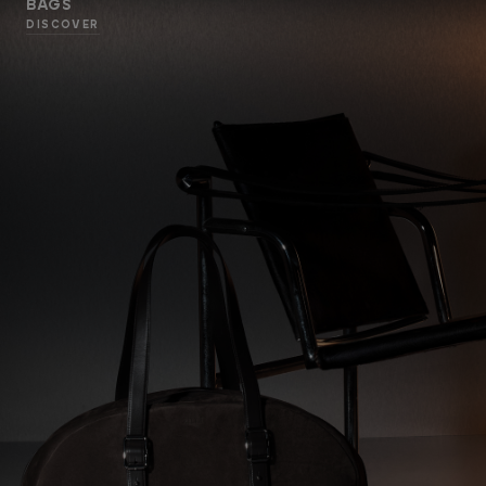
BAGS
DISCOVER