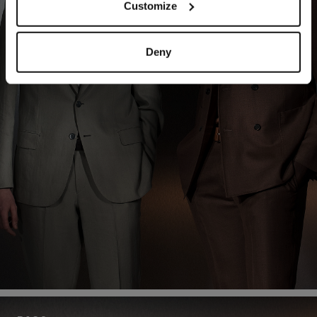
Customize
Deny