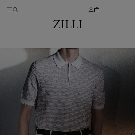
SUMMER 2026
DISCOVER THE NEW COLLECTION