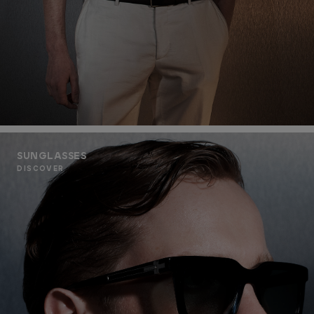
SUNGLASSES
DISCOVER