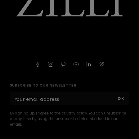
SUBSCRIBE TO OUR NEWSLETTER
E
m
a
By signing up, I agree to the
privacy policy
. You can unsubscribe
i
at any time by using the unsubscribe link embedded in our
l
emails.
A
d