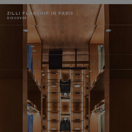
ZILLI FLAGSHIP IN PARIS
DISCOVER