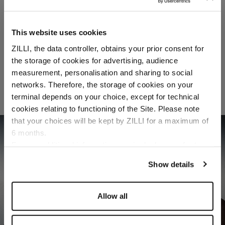
This website uses cookies
ZILLI, the data controller, obtains your prior consent for
the storage of cookies for advertising, audience
Select your location
measurement, personalisation and sharing to social
networks. Therefore, the storage of cookies on your
Country of delivery
terminal depends on your choice, except for technical
cookies relating to functioning of the Site. Please note
that your choices will be kept by ZILLI for a maximum of
FORMAL
6 months.
Language
DISCOVER
For any additional information required, please refer to
our
Privacy Policy
and
Cookies Policy
.
Show details
Allow all