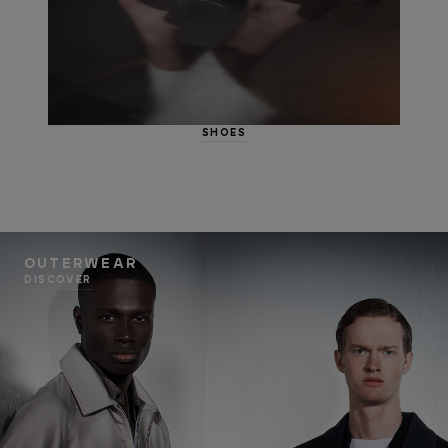
SHOES
OUTERWEAR
DISCOVER