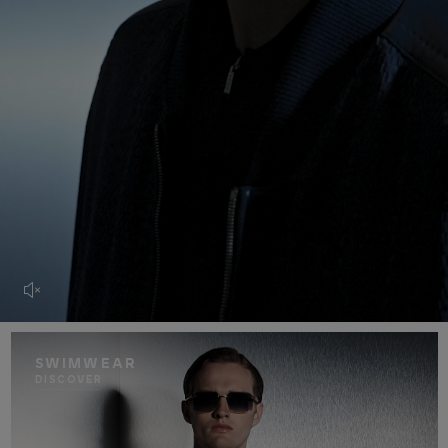
SWIMWEAR
DISCOVER