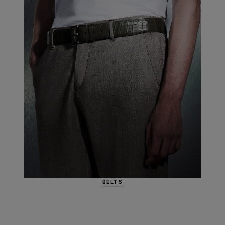
BELTS