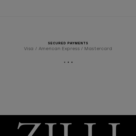
SECURED PAYMENTS
Visa / American Express / Mastercard