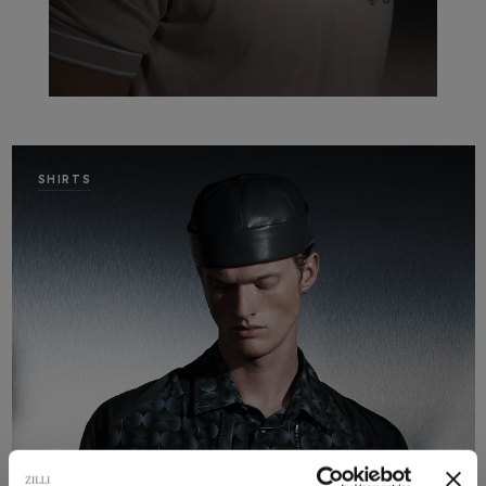
SHIRTS