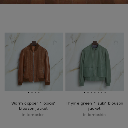
Warm copper “Tobias”
Thyme green “Tsuki” blouson
blouson jacket
jacket
In lambskin
In lambskin