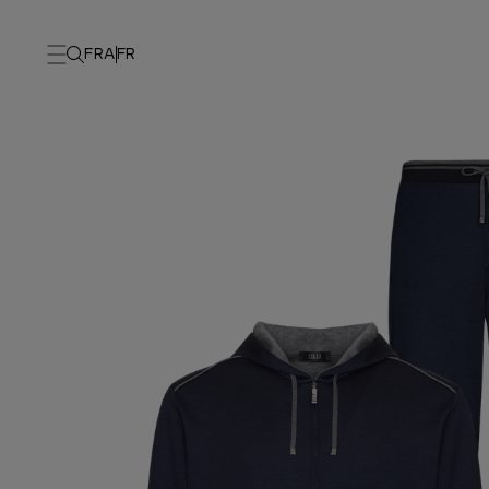
FRA
FR