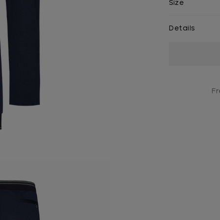
Size
Details
Current
Stock:
Fr