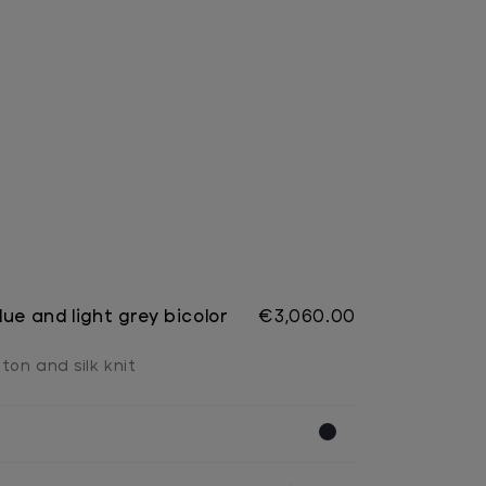
ue and light grey bicolor
€3,060.00
ton and silk knit