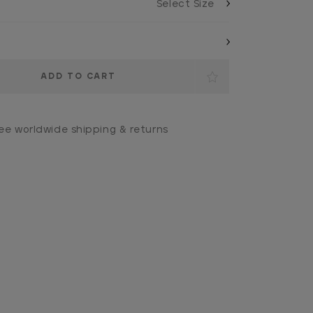
ee worldwide shipping & returns