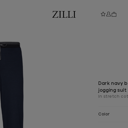
Dark navy bl
jogging suit
In stretch cot
Color