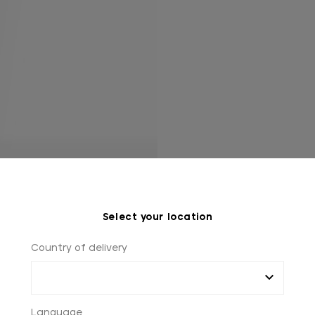
Select your location
Country of delivery
Language