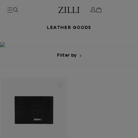
LEATHER GOODS
Filter by