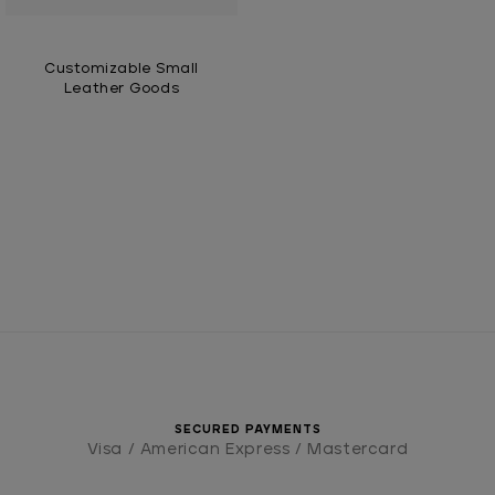
Customizable Small
Leather Goods
SECURED PAYMENTS
Visa / American Express / Mastercard