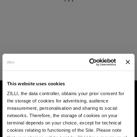
This website uses cookies
HOME
CUSTOMIZATION
LEATHER GOODS
ZILLI, the data controller, obtains your prior consent for
the storage of cookies for advertising, audience
Select your location
measurement, personalisation and sharing to social
networks. Therefore, the storage of cookies on your
Country of delivery
terminal depends on your choice, except for technical
cookies relating to functioning of the Site. Please note