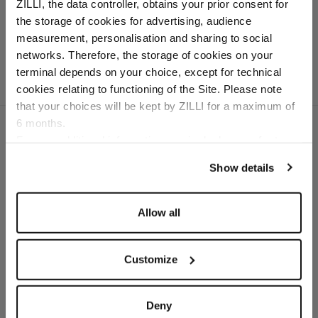
In nubuck caiman and
ZILLI, the data controller, obtains your prior consent for
calfsuede
the storage of cookies for advertising, audience
Select your location
measurement, personalisation and sharing to social
networks. Therefore, the storage of cookies on your
Country of delivery
terminal depends on your choice, except for technical
cookies relating to functioning of the Site. Please note
that your choices will be kept by ZILLI for a maximum of
6 months.
Language
For any additional information required, please refer to
our
Privacy Policy
and
Cookies Policy
.
Show details
SECURED PAYMENTS
Visa / American Express / Mastercard
Allow all
Customize
Deny