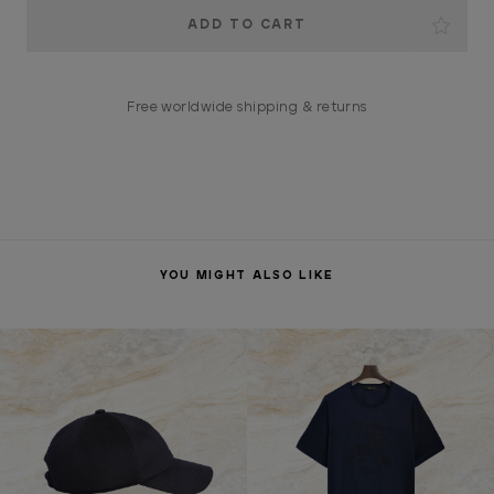
Current
Stock:
Free worldwide shipping & returns
YOU MIGHT ALSO LIKE