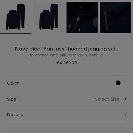
Navy blue “Fantasy” hooded jogging suit
In cotton and silk, lambskin details
€4,260.00
Color
Size
Details