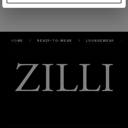
HOME
READY-TO-WEAR
LOUNGEWEAR