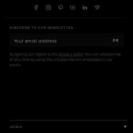
SUBSCRIBE TO OUR NEWSLETTER
E
m
a
By signing up, I agree to the
privacy policy
. You can unsubscribe
i
at any time by using the unsubscribe link embedded in our
l
emails.
A
d
d
I am a sample text
r
e
s
s
LEGALS