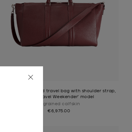
Burgundy zippered travel bag with shoulder strap,
large 'Travel Weekender' model
In grained calfskin
€6,975.00