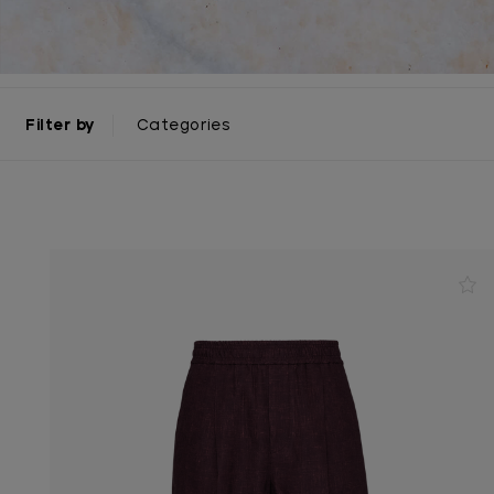
Filter by
Categories