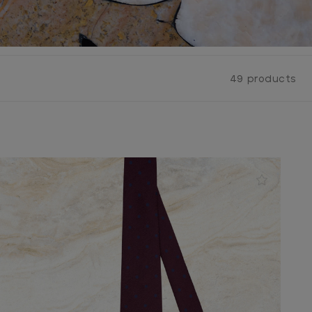
49 products