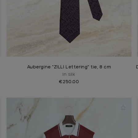
Aubergine “ZILLI Lettering” tie, 8 cm
In silk
€250.00