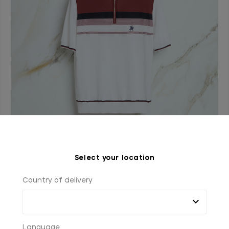
Natural white “Yacht Club” zipped polo shirt
Select your location
In cotton
Country of delivery
€900.00
Language