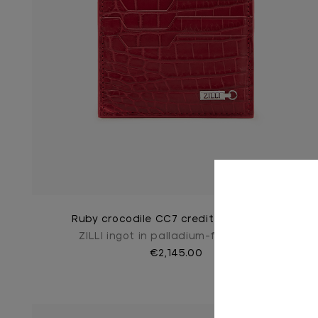
Ruby crocodile CC7 credit card holder
ZILLI ingot in palladium-finish brass
€2,145.00