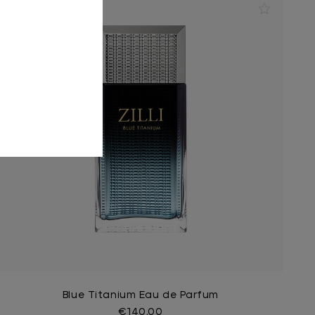
Blue Titanium Eau de Parfum
€140.00