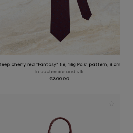
Deep cherry red “Fantasy” tie, “Big Pois” pattern, 8 cm
In cachemire and silk
€300.00