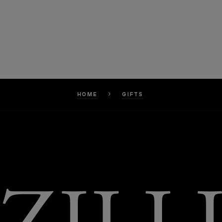
HOME
GIFTS