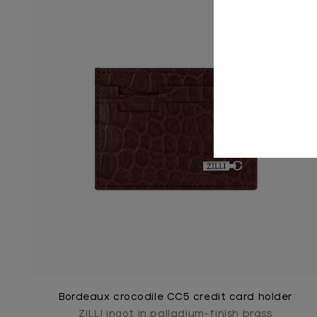
Bordeaux crocodile CC5 credit card holder
ZILLI ingot in palladium-finish brass