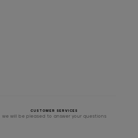
CUSTOMER SERVICES
we will be pleased to answer your questions