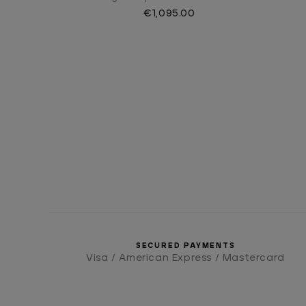
€1,095.00
SECURED PAYMENTS
Visa / American Express / Mastercard