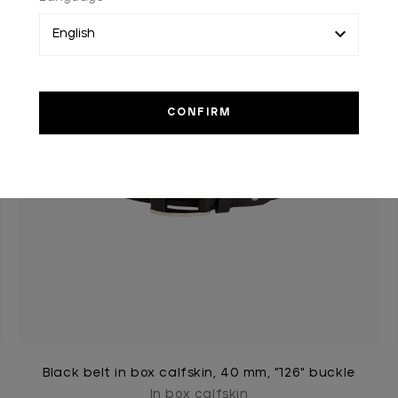
Black belt in box calfskin, 40 mm, "126" buckle
In box calfskin