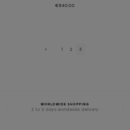
€840.00
1
2
3
WORLDWIDE SHOPPING
2 to 3 days worldwide delivery