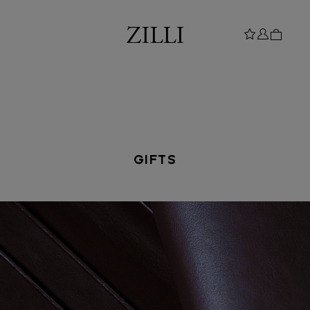
GIFTS