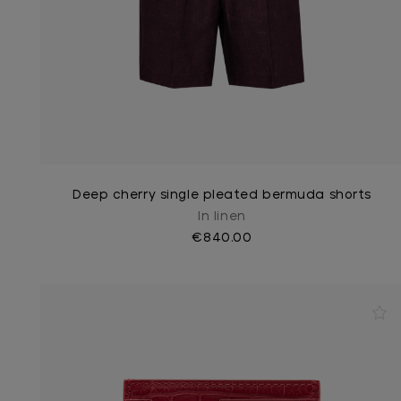
Deep cherry single pleated bermuda shorts
In linen
€840.00