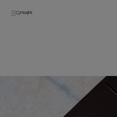
FRA
FR