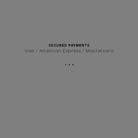
SECURED PAYMENTS
Visa / American Express / Mastercard