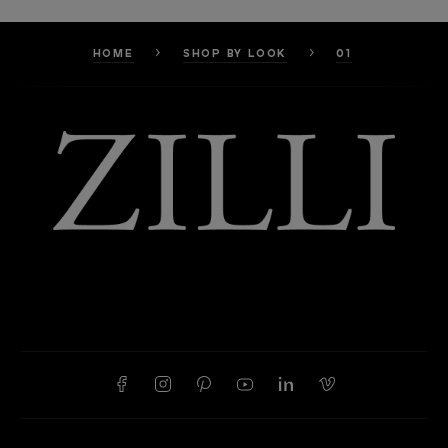
HOME
SHOP BY LOOK
01