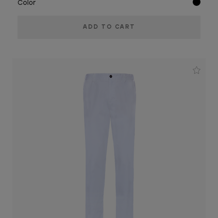
Color