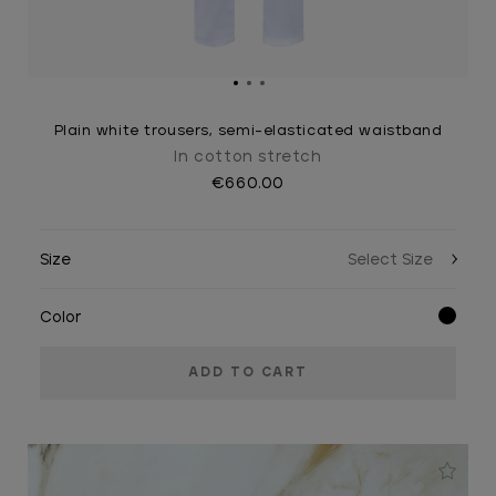
Plain white trousers, semi-elasticated waistband
In cotton stretch
€660.00
Size
Color