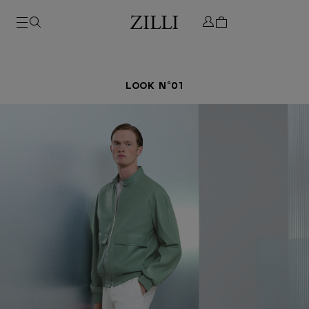
LOOK N°01