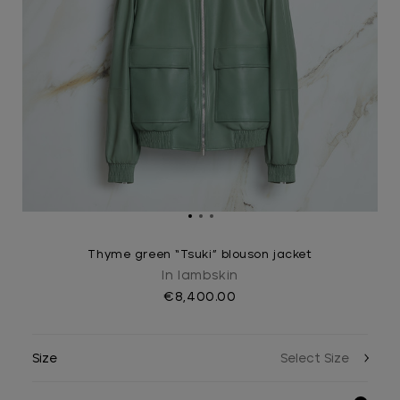
Thyme green “Tsuki” blouson jacket
In lambskin
€8,400.00
Size