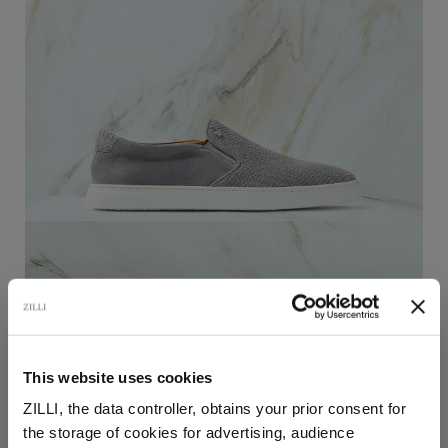
This website uses cookies
Thyme grey “Micro woven elastic” slip-on loafers
ZILLI, the data controller, obtains your prior consent for
In "kidskin" calfsuede
the storage of cookies for advertising, audience
€1,320.00