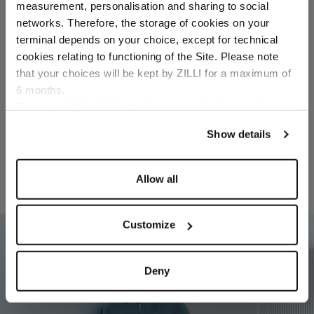
Select your location
measurement, personalisation and sharing to social
networks. Therefore, the storage of cookies on your
Country of delivery
terminal depends on your choice, except for technical
Size
cookies relating to functioning of the Site. Please note
that your choices will be kept by ZILLI for a maximum of
Color
6 months.
Language
For any additional information required, please refer to
our
Privacy Policy
and
Cookies Policy
.
Show details
Allow all
RELATED LOOKS
Customize
02
Deny