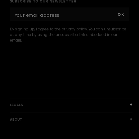
SUBSCRIBE TO OUR NEWSLETTER
E
m
a
By signing up, I agree to the
privacy policy
. You can unsubscribe
i
at any time by using the unsubscribe link embedded in our
l
emails.
A
d
d
I am a sample text
r
e
s
s
LEGALS
ABOUT