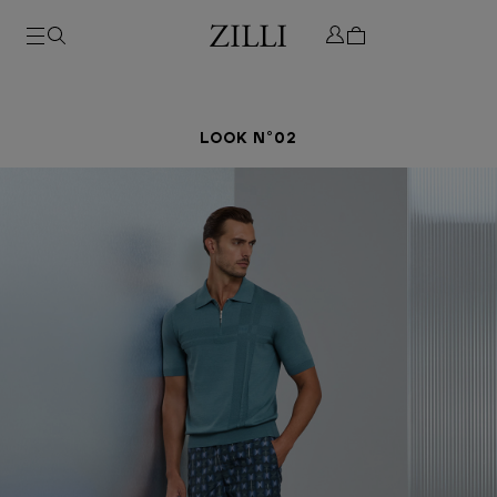
LOOK N°02