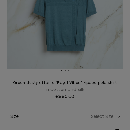
Green dusty ottanio “Royal Vibes” zipped polo shirt
In cotton and silk
€990.00
Size