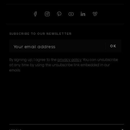
SUBSCRIBE TO OUR NEWSLETTER
E
m
a
By signing up, I agree to the
privacy policy
. You can unsubscribe
i
at any time by using the unsubscribe link embedded in our
l
emails.
A
d
d
I am a sample text
r
e
s
s