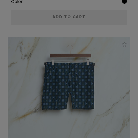
Color