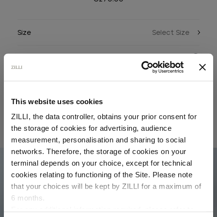
Size
Color
This website uses cookies
ZILLI, the data controller, obtains your prior consent for
the storage of cookies for advertising, audience
RELATED LOOKS
Select your location
measurement, personalisation and sharing to social
networks. Therefore, the storage of cookies on your
Country of delivery
terminal depends on your choice, except for technical
01
cookies relating to functioning of the Site. Please note
that your choices will be kept by ZILLI for a maximum of
6 months.
Language
For any additional information required, please refer to