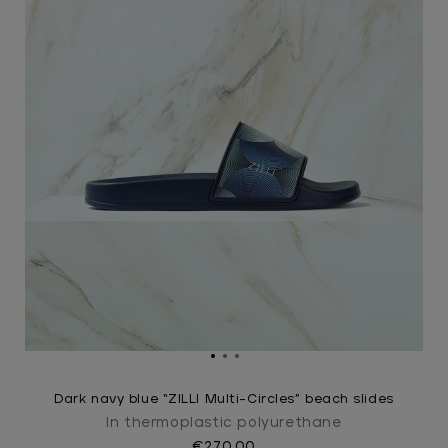
Dark navy blue “ZILLI Multi-Circles” beach slides
In thermoplastic polyurethane
€270.00