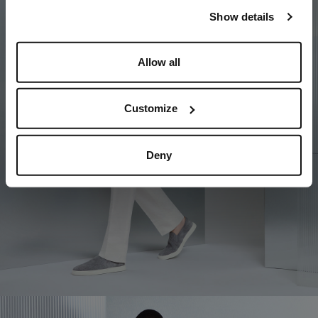
our
Privacy Policy
and
Cookies Policy
.
Show details
Allow all
Customize
Deny