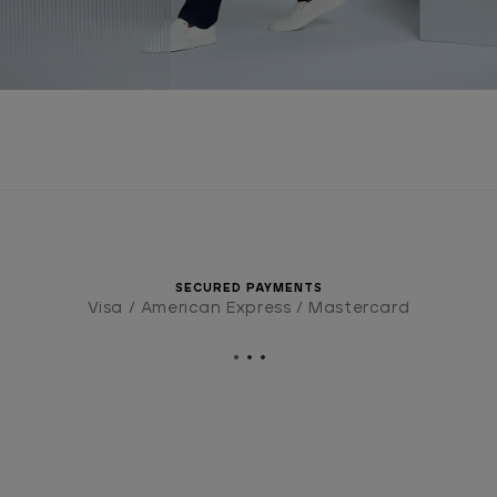
SECURED PAYMENTS
Visa / American Express / Mastercard