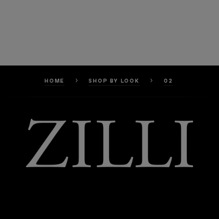
HOME
SHOP BY LOOK
02