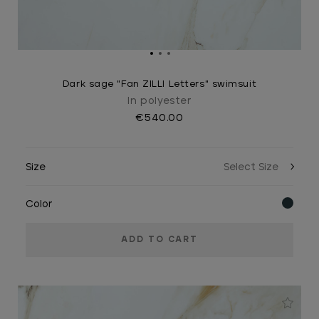
Dark sage "Fan ZILLI Letters" swimsuit
In polyester
€540.00
Size
Color