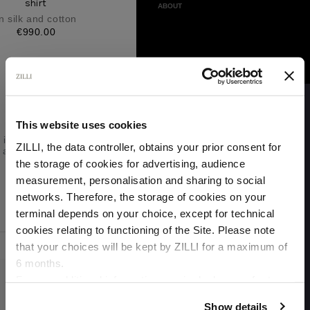
shirt
ABOUT
n silk and cotton
€990.00
Please
Try
Again
This website uses cookies
This webpage
is experiencing
ZILLI, the data controller, obtains your prior consent for
a large amount
of traffic.
the storage of cookies for advertising, audience
Please try
Select your location
measurement, personalisation and sharing to social
again later.
networks. Therefore, the storage of cookies on your
Country of delivery
terminal depends on your choice, except for technical
Skip to main content
cookies relating to functioning of the Site. Please note
that your choices will be kept by ZILLI for a maximum of
6 months.
Language
For any additional information required, please refer to
our
Privacy Policy
and
Cookies Policy
.
Show details