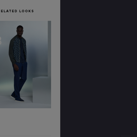
RELATED LOOKS
8