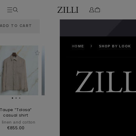
or
HOME
SHOP BY LOOK
Taupe “Tolosa”
casual shirt
n linen and cotton
€855.00