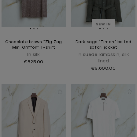
NEW IN
Chocolate brown “Zig Zag
Dark sage “Timan” belted
Mini Griffon” T-shirt
safari jacket
In silk
In suede lambskin, silk
lined
€825.00
€9,600.00