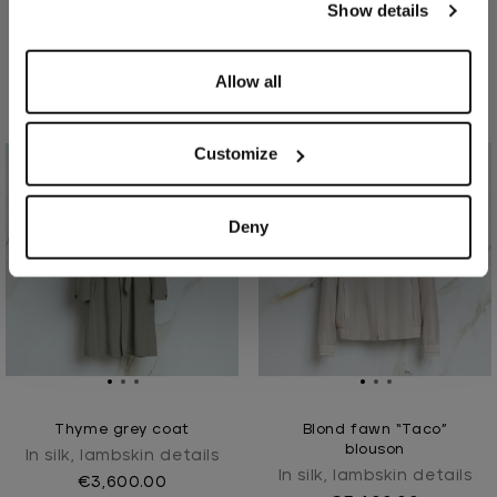
Show details
Taupe “Poki Intemporel”
"Oryx Intemporel" blond
parka
fawn blouson
In silk, lambskin details
In lambskin, silk lined
Allow all
€5,700.00
€6,900.00
Customize
Deny
Thyme grey coat
Blond fawn “Taco”
blouson
In silk, lambskin details
In silk, lambskin details
€3,600.00