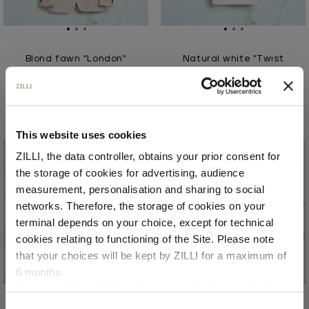
Blond fawn "London"
Natural white "Twist
single breasted jacket
Vanisé" zipped polo shirt
In linen
In silk and cotton
€2,355.00
€990.00
This website uses cookies
ZILLI, the data controller, obtains your prior consent for
the storage of cookies for advertising, audience
Select your location
measurement, personalisation and sharing to social
networks. Therefore, the storage of cookies on your
Country of delivery
terminal depends on your choice, except for technical
cookies relating to functioning of the Site. Please note
that your choices will be kept by ZILLI for a maximum of
6 months.
Language
For any additional information required, please refer to
our
Privacy Policy
and
Cookies Policy
.