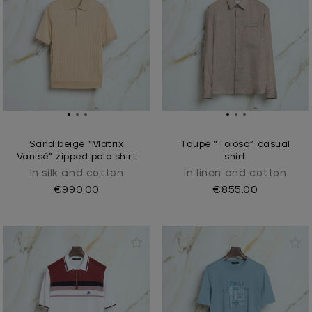
Sand beige “Matrix
Taupe “Tolosa” casual
Vanisé” zipped polo shirt
shirt
In silk and cotton
In linen and cotton
€990.00
€855.00