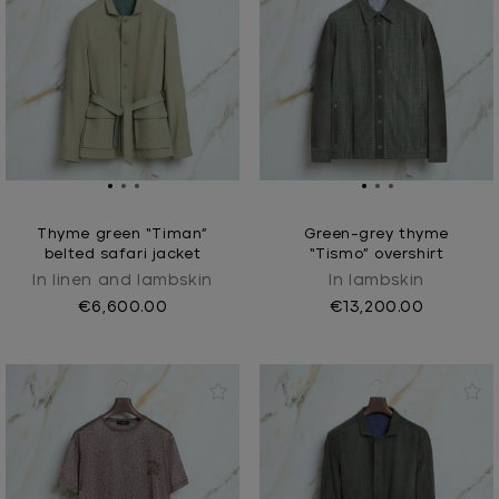
Thyme green “Timan”
Green-grey thyme
belted safari jacket
“Tismo” overshirt
In linen and lambskin
In lambskin
€6,600.00
€13,200.00