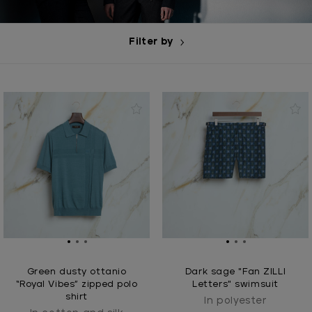
Filter by
Green dusty ottanio
Dark sage "Fan ZILLI
“Royal Vibes” zipped polo
Letters" swimsuit
shirt
In polyester