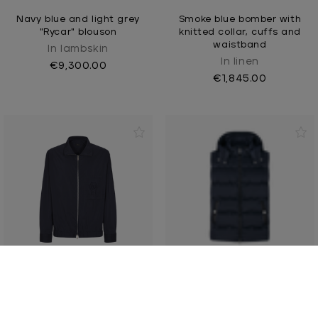
Navy blue and light grey
Smoke blue bomber with
"Rycar" blouson
knitted collar, cuffs and
waistband
In lambskin
In linen
€9,300.00
€1,845.00
Navy blue zipped
Navy-blue sleeveless
overshirt, "ZILLI Crest"
padded coat, removable