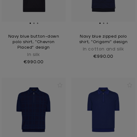
Navy blue button-down
Navy blue zipped polo
polo shirt, “Chevron
shirt, “Origami” design
Placed” design
In cotton and silk
In silk
€990.00
€990.00