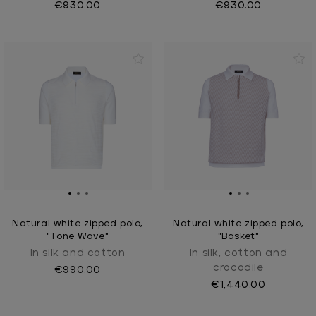
€930.00
€930.00
Natural white zipped polo,
Natural white zipped polo,
"Tone Wave"
"Basket"
In silk and cotton
In silk, cotton and
crocodile
€990.00
€1,440.00