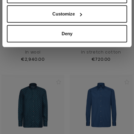
Customize
Deny
Blue Navy suit, "New
Midnight blue shirt, "Micro
London"
Griffon rivet"
In wool
In stretch cotton
€2,940.00
€720.00