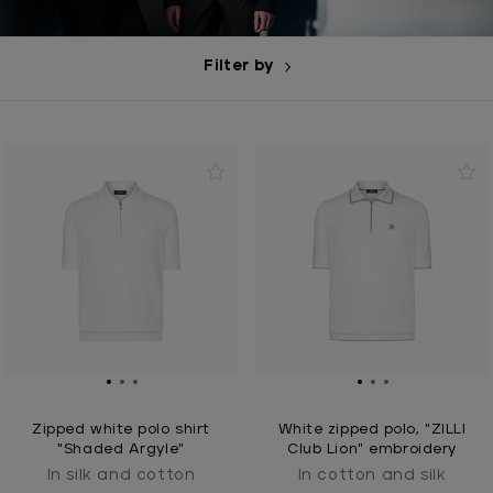
Filter by
Zipped white polo shirt
White zipped polo, "ZILLI
"Shaded Argyle"
Club Lion" embroidery
In silk and cotton
In cotton and silk