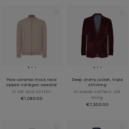
Pale caramel mock neck
Deep cherry jacket, triple
zipped cardigan sweater
stitching
In silk and cotton
In suede calfskin, silk
lining
€1,080.00
€7,300.00