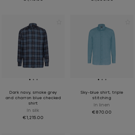
Dark navy, smoke grey
Sky-blue shirt, triple
and charron blue checked
stitching
shirt
In linen
In silk
€870.00
€1,215.00