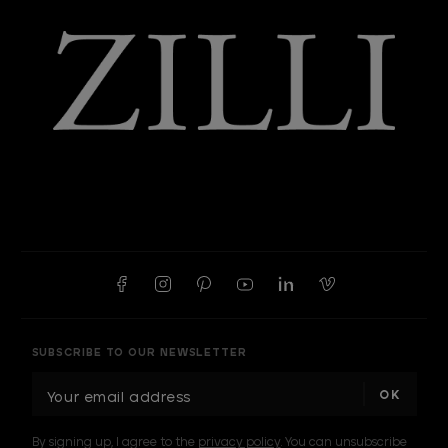
SUBSCRIBE TO OUR NEWSLETTER
E
m
a
By signing up, I agree to the
privacy policy
. You can unsubscribe
i