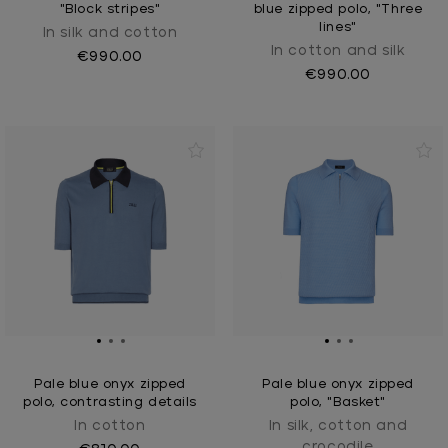
"Block stripes"
blue zipped polo, "Three
lines"
In silk and cotton
In cotton and silk
€990.00
€990.00
Pale blue onyx zipped
Pale blue onyx zipped
polo, contrasting details
polo, "Basket"
In cotton
In silk, cotton and
crocodile