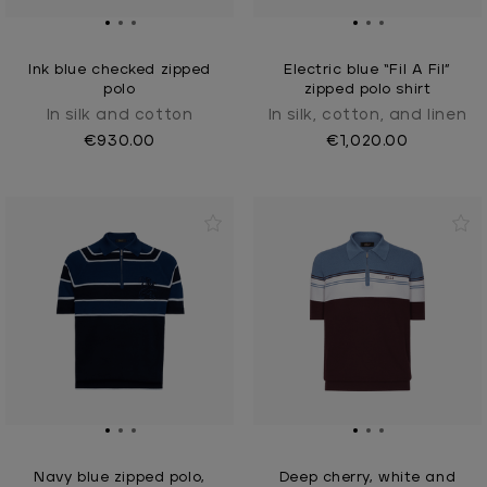
Ink blue checked zipped
Electric blue “Fil A Fil”
polo
zipped polo shirt
In silk and cotton
In silk, cotton, and linen
€930.00
€1,020.00
Navy blue zipped polo,
Deep cherry, white and