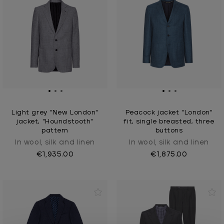
Light grey "New London"
Peacock jacket "London"
jacket, "Houndstooth"
fit, single breasted, three
pattern
buttons
In wool, silk and linen
In wool, silk and linen
€1,935.00
€1,875.00