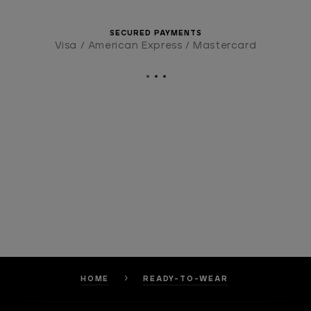
SECURED PAYMENTS
Visa / American Express / Mastercard
HOME
READY-TO-WEAR