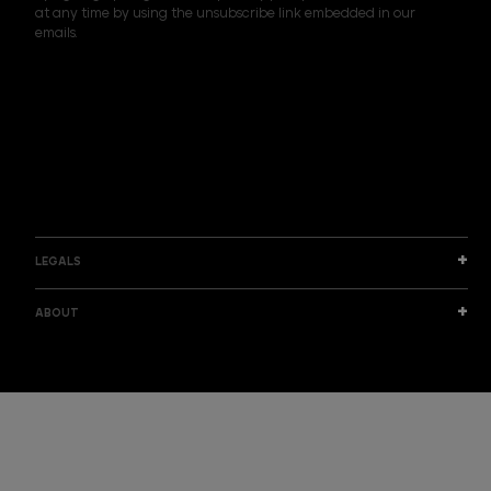
at any time by using the unsubscribe link embedded in our
l
emails.
A
d
d
I am a sample text
r
e
s
s
LEGALS
ABOUT