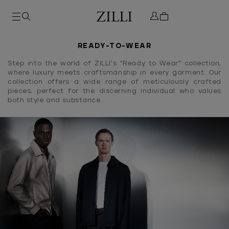
READY-TO-WEAR
Step into the world of ZILLI's "Ready to Wear" collection,
where luxury meets craftsmanship in every garment. Our
collection offers a wide range of meticulously crafted
pieces, perfect for the discerning individual who values
both style and substance.