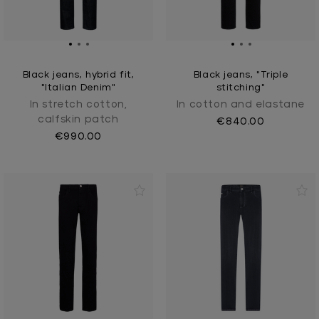
Black jeans, hybrid fit,
Black jeans, "Triple
"Italian Denim"
stitching"
In stretch cotton,
In cotton and elastane
calfskin patch
€840.00
€990.00