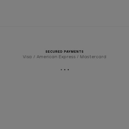
SECURED PAYMENTS
Visa / American Express / Mastercard