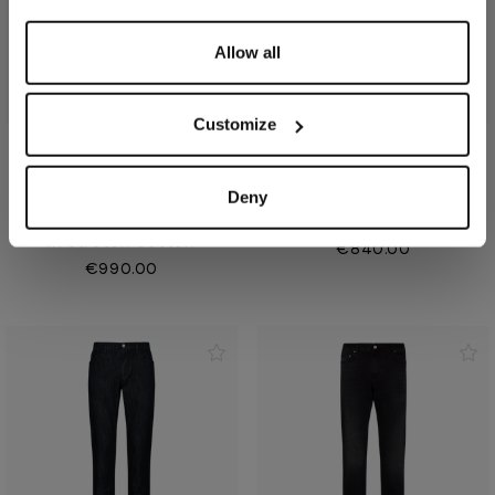
Allow all
Customize
Anthracite grey jeans
Dark charcoal jeans,
Deny
"denim stretch", 5
"Triple stitching"
pockets, slim fit
In cotton and elastane
In stretch cotton
€840.00
€990.00