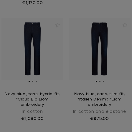
€1,170.00
Navy blue jeans, hybrid fit,
Navy blue jeans, slim fit,
"Cloud Big Lion"
"Italien Denim", "Lion"
embroidery
embroidery
In cotton
In cotton and elastane
€1,080.00
€975.00