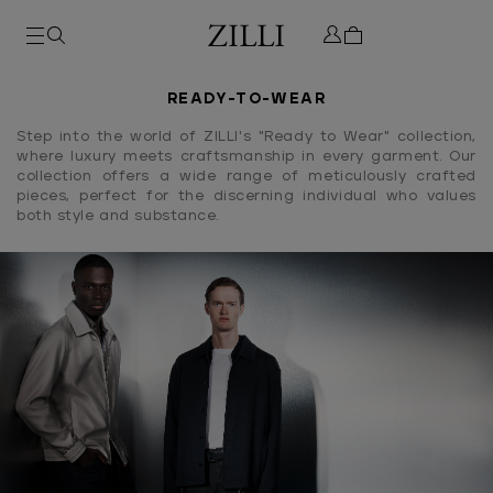
READY-TO-WEAR
Step into the world of ZILLI's "Ready to Wear" collection,
where luxury meets craftsmanship in every garment. Our
collection offers a wide range of meticulously crafted
pieces, perfect for the discerning individual who values
both style and substance.