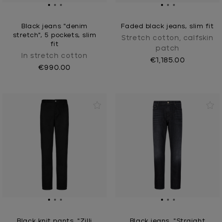
Black jeans "denim
Faded black jeans, slim fit
stretch", 5 pockets, slim
Stretch cotton, calfskin
fit
patch
In stretch cotton
€1,185.00
€990.00
Black knit pants, "Zilli
Black jeans, "Straight