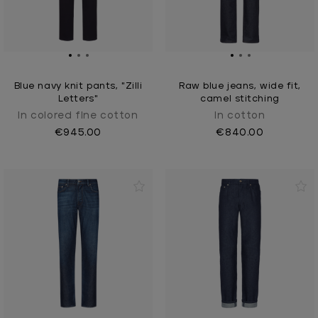
Blue navy knit pants, "Zilli
Raw blue jeans, wide fit,
Letters"
camel stitching
In colored fIne cotton
In cotton
€945.00
€840.00