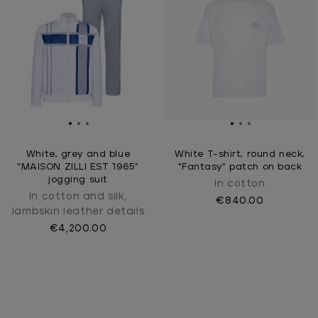
White, grey and blue
White T-shirt, round neck,
“MAISON ZILLI EST 1965”
“Fantasy” patch on back
jogging suit
In cotton
In cotton and silk,
€840.00
lambskin leather details
€4,200.00