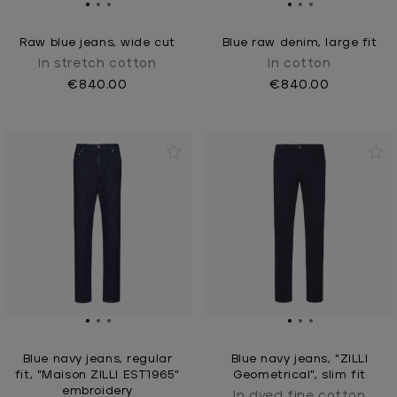
Raw blue jeans, wide cut
Blue raw denim, large fit
In stretch cotton
In cotton
€840.00
€840.00
Blue navy jeans, regular
Blue navy jeans, "ZILLI
fit, "Maison ZILLI EST1965"
Geometrical", slim fit
embroidery
In dyed fine cotton