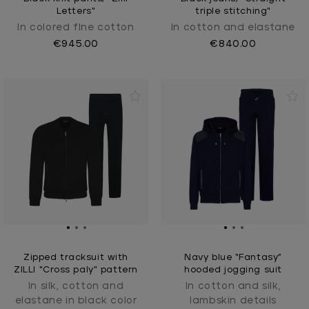
Letters"
triple stitching"
In colored fIne cotton
In cotton and elastane
€945.00
€840.00
Zipped tracksuit with
Navy blue “Fantasy”
ZILLI "Cross paly" pattern
hooded jogging suit
In silk, cotton and
In cotton and silk,
elastane in black color
lambskin details