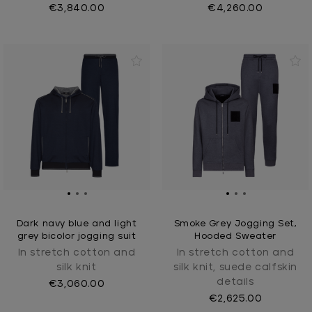
€3,840.00
€4,260.00
Dark navy blue and light
Smoke Grey Jogging Set,
grey bicolor jogging suit
Hooded Sweater
In stretch cotton and
In stretch cotton and
silk knit
silk knit, suede calfskin
details
€3,060.00
€2,625.00