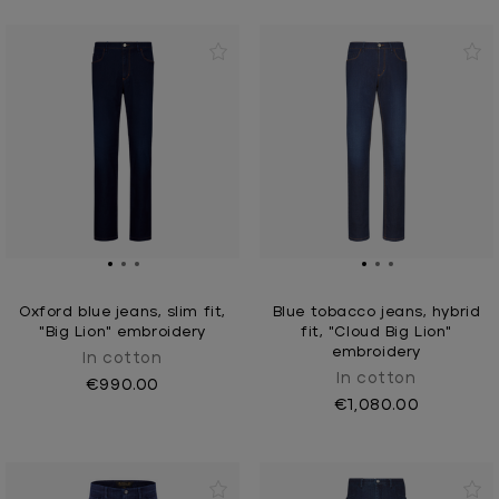
Oxford blue jeans, slim fit,
Blue tobacco jeans, hybrid
"Big Lion" embroidery
fit, "Cloud Big Lion"
embroidery
In cotton
In cotton
€990.00
€1,080.00