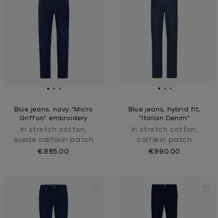
Blue jeans, navy "Micro
Blue jeans, hybrid fit,
Griffon" embroidery
"Italian Denim"
In stretch cotton,
In stretch cotton,
suede calfskin patch
calfskin patch
€885.00
€990.00