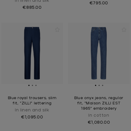
In linen and silk
€795.00
€885.00
Blue royal trousers, slim
Blue onyx jeans, regular
fit, "ZILLI" lettering
fit, "Maison ZILLI EST
1965" embroidery
In linen and silk
In cotton
€1,095.00
€1,080.00