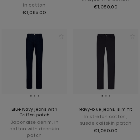
In cotton
€1,080.00
€1,065.00
Blue Navy jeans with
Navy-blue jeans, slim fit
Griffon patch
In stretch cotton,
Japonaise denim, in
suede calfskin patch
cotton with deerskin
€1,050.00
patch