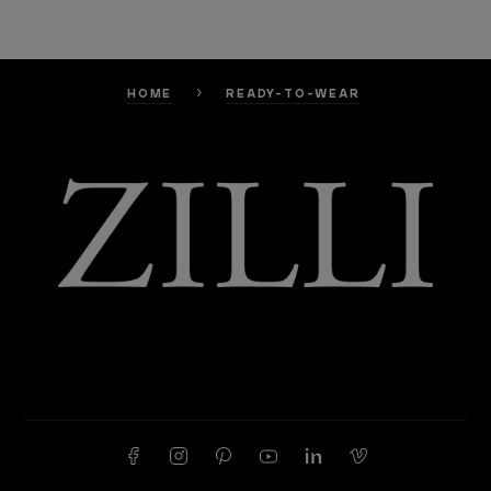
HOME
READY-TO-WEAR