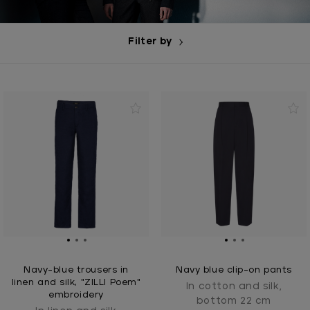
Filter by
Navy-blue trousers in
Navy blue clip-on pants
linen and silk, "ZILLI Poem"
In cotton and silk,
embroidery
bottom 22 cm