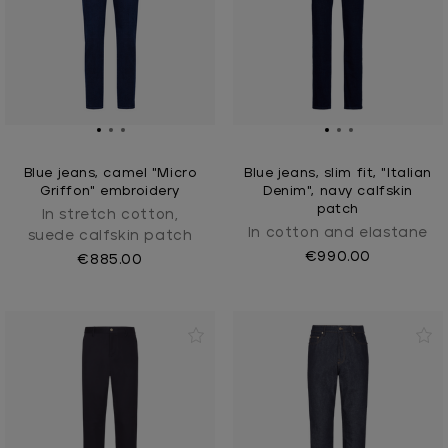
Blue jeans, camel "Micro
Blue jeans, slim fit, "Italian
Griffon" embroidery
Denim", navy calfskin
patch
In stretch cotton,
In cotton and elastane
suede calfskin patch
€990.00
€885.00