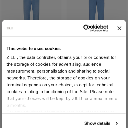
This website uses cookies
ZILLI, the data controller, obtains your prior consent for
Light blue jeans, slim fit,
Blue sky pants with semi-
the storage of cookies for advertising, audience
"Italian Denim"
elasticated waistband
Select your location
measurement, personalisation and sharing to social
In cotton and elastane,
In stretch cotton and
networks. Therefore, the storage of cookies on your
patch in calfskin
silk
Country of delivery
terminal depends on your choice, except for technical
€1,080.00
€900.00
cookies relating to functioning of the Site. Please note
that your choices will be kept by ZILLI for a maximum of
6 months.
Language
For any additional information required, please refer to
our
Privacy Policy
and
Cookies Policy
.
Show details