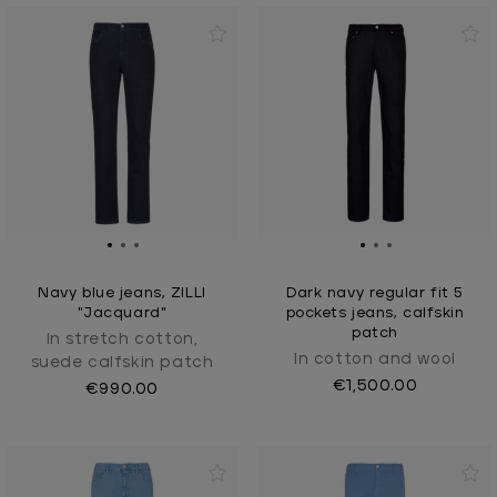
Navy blue jeans, ZILLI
Dark navy regular fit 5
"Jacquard"
pockets jeans, calfskin
patch
In stretch cotton,
In cotton and wool
suede calfskin patch
€1,500.00
€990.00