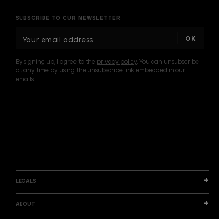
SUBSCRIBE TO OUR NEWSLETTER
E
m
a
By signing up, I agree to the
privacy policy
. You can unsubscribe
i
at any time by using the unsubscribe link embedded in our
l
emails.
A
d
d
I am a sample text
r
e
s
s
LEGALS
ABOUT