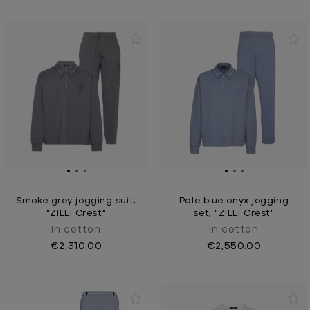
Smoke grey jogging suit,
Pale blue onyx jogging
"ZILLI Crest"
set, "ZILLI Crest"
In cotton
In cotton
€2,310.00
€2,550.00