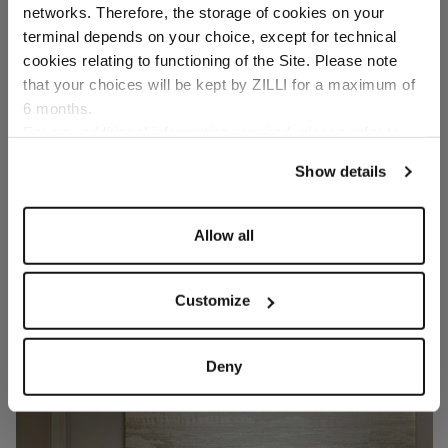
networks. Therefore, the storage of cookies on your
Country of delivery
terminal depends on your choice, except for technical
cookies relating to functioning of the Site. Please note
that your choices will be kept by ZILLI for a maximum of
6 months.
Language
For any additional information required, please refer to
our
Privacy Policy
and
Cookies Policy
.
Show details
Allow all
Customize
Deny