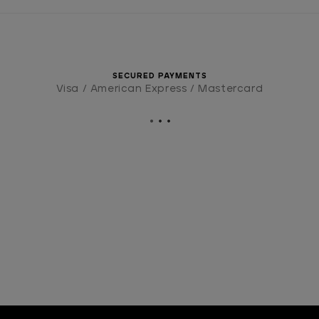
SECURED PAYMENTS
Visa / American Express / Mastercard