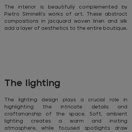
The interior is beautifully complemented by
Pietro Siminelli's works of art. These abstract
compositions in jacquard woven linen and silk
add a layer of aesthetics to the entire boutique.
The lighting
The lighting design plays a crucial role in
highlighting the intricate details and
craftsmanship of the space. Soft, ambient
lighting creates a warm and inviting
atmosphere, while focused spotlights draw