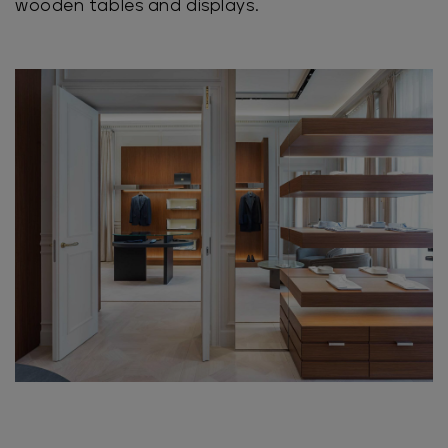
wooden tables and displays.