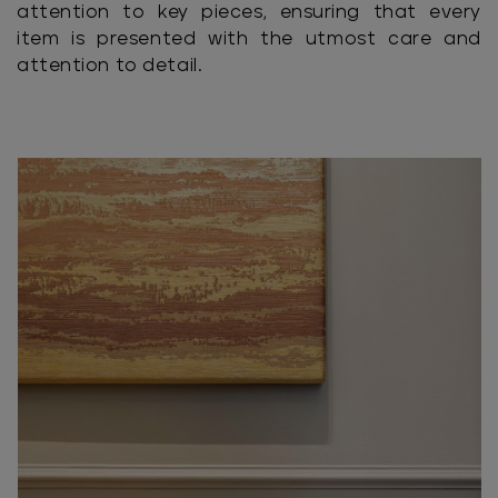
attention to key pieces, ensuring that every
item is presented with the utmost care and
attention to detail.