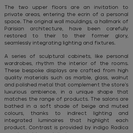
The two upper floors are an invitation to
private areas, entering the ecrin of a personal
space. The original wall mouldings, a hallmark of
Parisian architecture, have been carefully
restored to their to their former glory,
seamlessly integrating lighting and fixtures.
A series of sculptural cabinets, like personal
wardrobes, rhythm the interior of the rooms.
These bespoke displays are crafted from high
quality materials such as marble, glass, walnut
and polished metal that complement the store's
luxurious ambience, in a unique shape that
matches the range of products. The salons are
bathed in a soft shade of beige and muted
colours, thanks to indirect lighting and
integrated luminaires that highlight each
product. Contrast is provided by indigo Radica