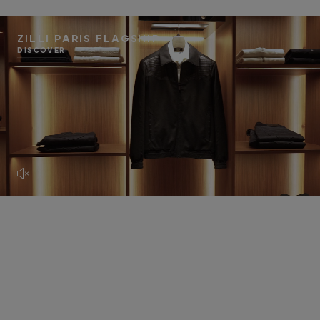
ZILLI PARIS FLAGSHIP
DISCOVER