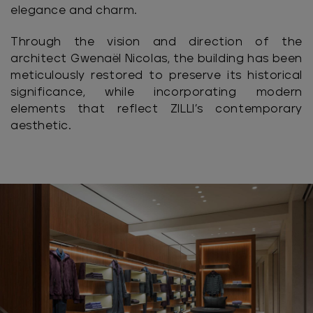
elegance and charm.
Through the vision and direction of the
architect Gwenaël Nicolas, the building has been
meticulously restored to preserve its historical
significance, while incorporating modern
elements that reflect ZILLI’s contemporary
aesthetic.