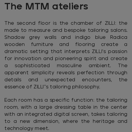
The MTM ateliers
The second floor is the chamber of ZILLI: the
made to measure and bespoke tailoring salons.
Shadow grey walls and indigo blue Radica
wooden furniture and flooring create a
dramatic setting that interprets ZILLI’s passion
for innovation and pioneering spirit and create
a sophisticated masculine ambient. The
apparent simplicity reveals perfection through
details and unexpected encounters, the
essence of ZILLI’'s tailoring philosophy.
Each room has a specific function: the tailoring
room, with a large dressing table in the center
with an integrated digital screen, takes tailoring
to a new dimension, where the heritage and
technology meet.