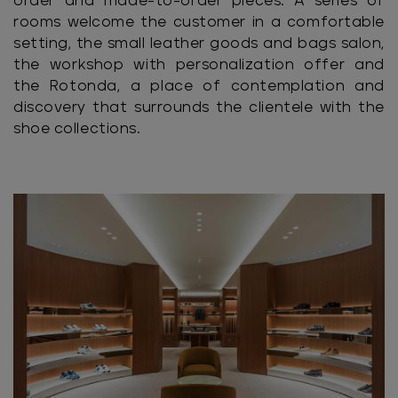
order and made-to-order pieces. A series of
rooms welcome the customer in a comfortable
setting, the small leather goods and bags salon,
the workshop with personalization offer and
the Rotonda, a place of contemplation and
discovery that surrounds the clientele with the
shoe collections.