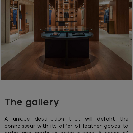
The gallery
A unique destination that will delight the
connoisseur with its offer of leather goods to