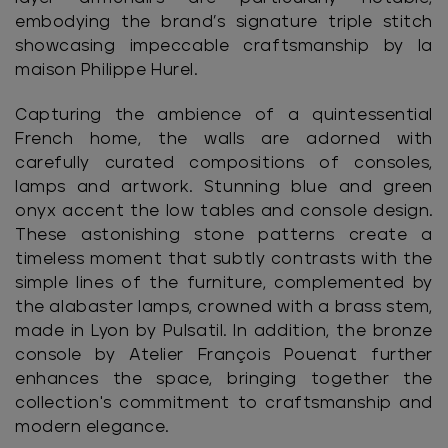
embodying the brand’s signature triple stitch
showcasing impeccable craftsmanship by la
maison Philippe Hurel.
Capturing the ambience of a quintessential
French home, the walls are adorned with
carefully curated compositions of consoles,
lamps and artwork. Stunning blue and green
onyx accent the low tables and console design.
These astonishing stone patterns create a
timeless moment that subtly contrasts with the
simple lines of the furniture, complemented by
the alabaster lamps, crowned with a brass stem,
made in Lyon by Pulsatil. In addition, the bronze
console by Atelier François Pouenat further
enhances the space, bringing together the
collection's commitment to craftsmanship and
modern elegance.