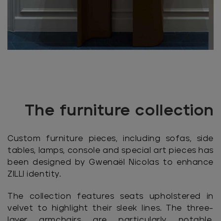
The furniture collection
Custom furniture pieces, including sofas, side
tables, lamps, console and special art pieces has
been designed by Gwenaël Nicolas to enhance
ZILLI identity.
The collection features seats upholstered in
velvet to highlight their sleek lines. The three-
layer armchairs are particularly notable,