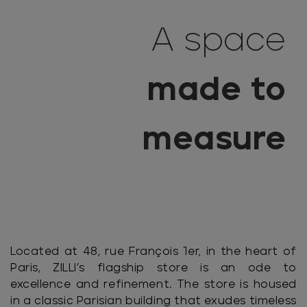
A space
made to
measure
Located at 48, rue François 1er, in the heart of
Paris, ZILLI’s flagship store is an ode to
excellence and refinement. The store is housed
in a classic Parisian building that exudes timeless