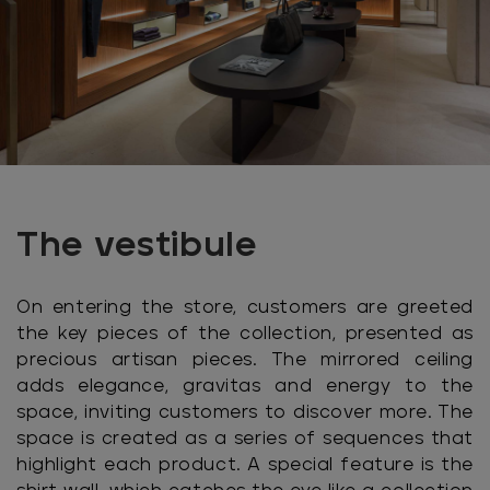
The vestibule
On entering the store, customers are greeted
the key pieces of the collection, presented as
precious artisan pieces. The mirrored ceiling
adds elegance, gravitas and energy to the
space, inviting customers to discover more. The
space is created as a series of sequences that
highlight each product. A special feature is the