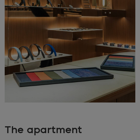
The apartment