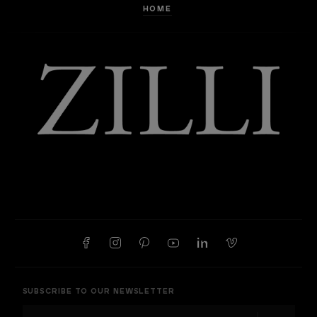
HOME
SUBSCRIBE TO OUR NEWSLETTER
E