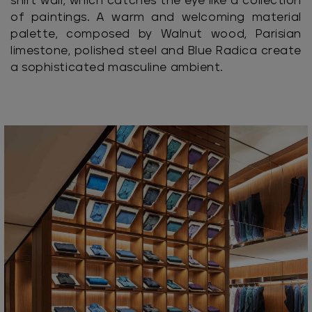
shirt wall, which catches the eye like a collection
of paintings. A warm and welcoming material
palette, composed by Walnut wood, Parisian
limestone, polished steel and Blue Radica create
a sophisticated masculine ambient.