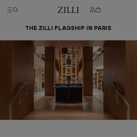
THE ZILLI FLAGSHIP IN PARIS