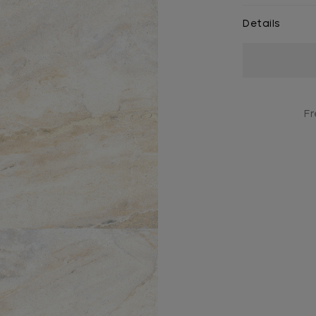
Details
Current
Stock:
Fr