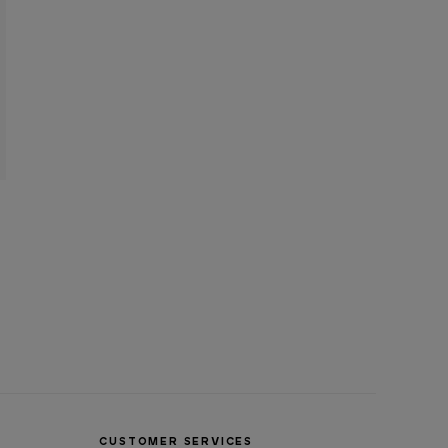
CUSTOMER SERVICES