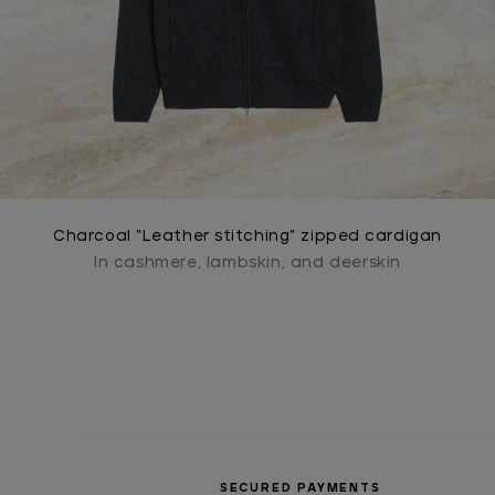
Charcoal “Leather stitching” zipped cardigan
In cashmere, lambskin, and deerskin
SECURED PAYMENTS