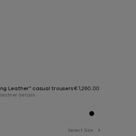
ing Leather” casual trousers
€1,260.00
, leather details