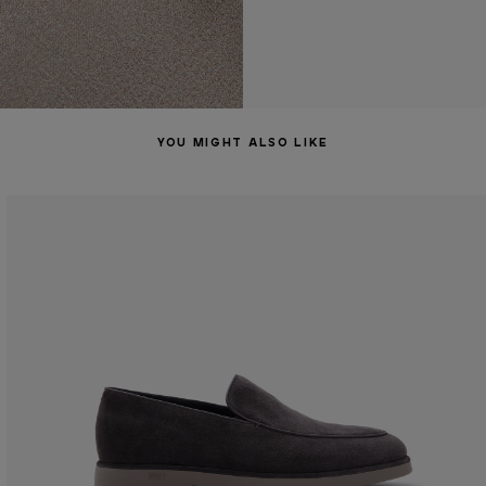
YOU MIGHT ALSO LIKE