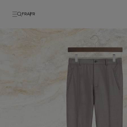
FRA
FR