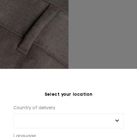
Select your location
Country of delivery
Language