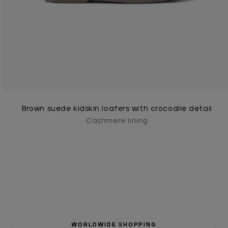
Brown suede kidskin loafers with crocodile detail
Cashmere lining
WORLDWIDE SHOPPING