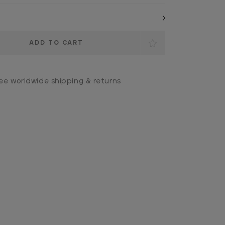
ee worldwide shipping & returns