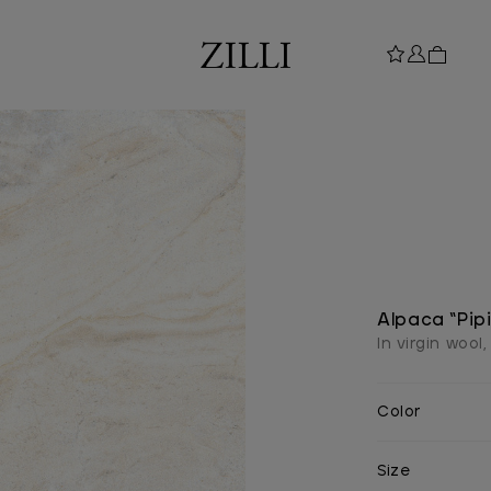
Alpaca “Pip
In virgin wool
Color
Size