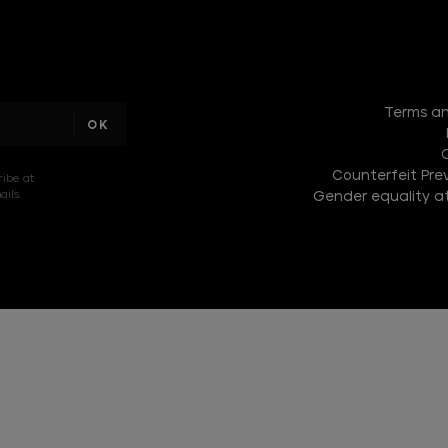
I am a
sample
Terms an
text
Counterfeit Prev
ribe at
ils.
Gender equality at