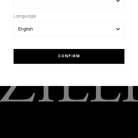
ACCESSORIES
FRAGRANCES
CACHEMIRE NOIR EAU
Language