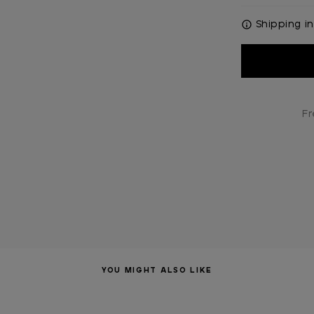
Shipping in
Current
Stock:
Fr
YOU MIGHT ALSO LIKE