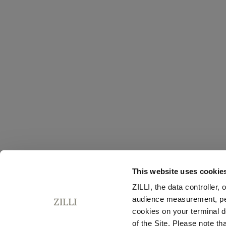
This website uses cookie
ZILLI, the data controller,
audience measurement, pers
cookies on your terminal d
of the Site. Please note t