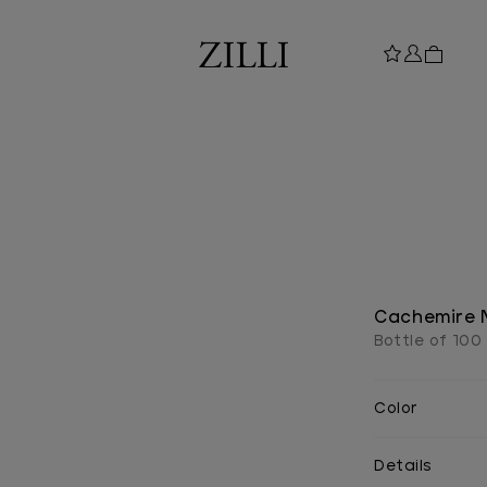
Cachemire 
Bottle of 100
Color
Details