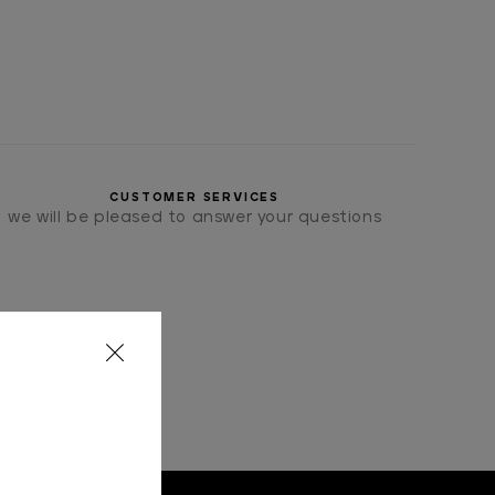
CUSTOMER SERVICES
we will be pleased to answer your questions