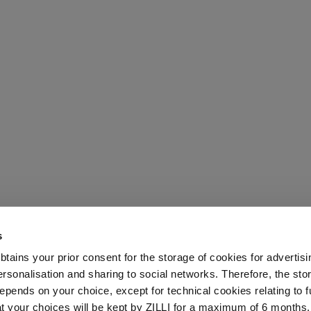
s
 obtains your prior consent for the storage of cookies for advertisi
onalisation and sharing to social networks. Therefore, the sto
epends on your choice, except for technical cookies relating to f
hat your choices will be kept by ZILLI for a maximum of 6 months.