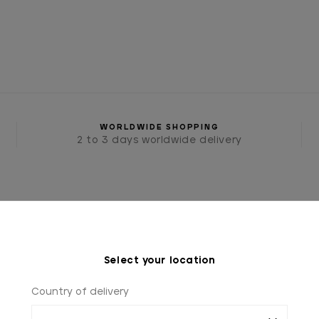
WORLDWIDE SHOPPING
2 to 3 days worldwide delivery
Select your location
Country of delivery