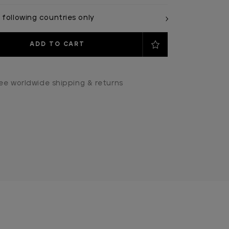
 following countries only
ee worldwide shipping & returns