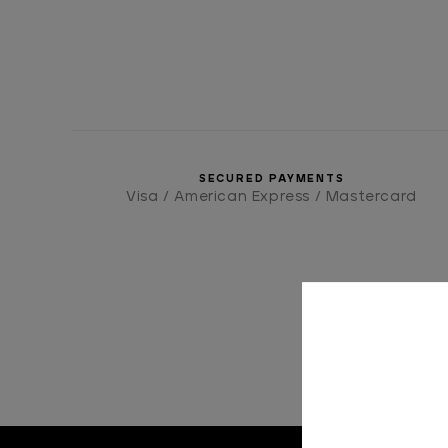
SECURED PAYMENTS
Visa / American Express / Mastercard