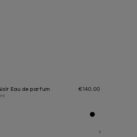
Noir Eau de parfum
€140.00
 ml