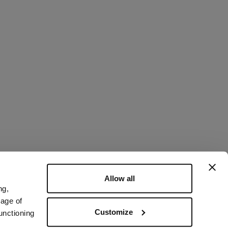
Allow all
ng,
rage of
Customize
unctioning