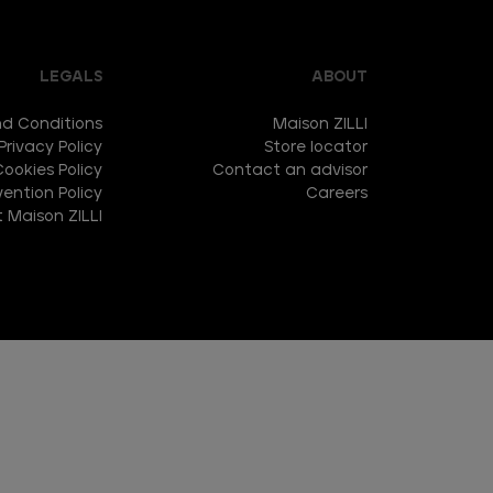
LEGALS
ABOUT
d Conditions
Maison ZILLI
Privacy Policy
Store locator
Cookies Policy
Contact an advisor
ention Policy
Careers
 Maison ZILLI