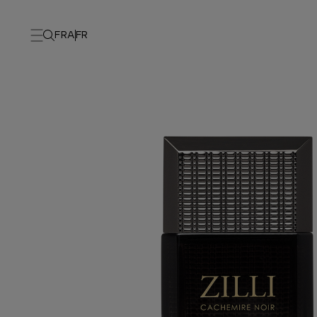
FRA
FR