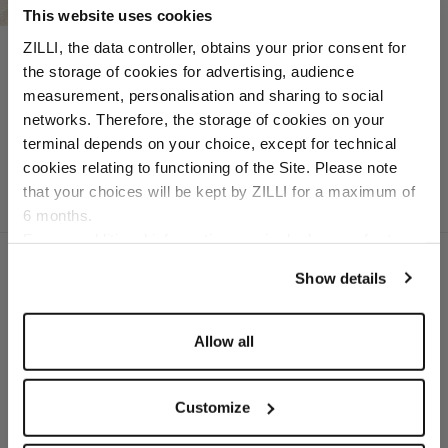
This website uses cookies
Dark navy “Roll Bagged
ZILLI, the data controller, obtains your prior consent for
Seam” sneakers
the storage of cookies for advertising, audience
In nubuck caiman and
Select your location
measurement, personalisation and sharing to social
calfsuede
networks. Therefore, the storage of cookies on your
Country of delivery
terminal depends on your choice, except for technical
cookies relating to functioning of the Site. Please note
that your choices will be kept by ZILLI for a maximum of
6 months.
Language
For any additional information required, please refer to
our
Privacy Policy
and
Cookies Policy
.
Show details
SECURED PAYMENTS
Visa / American Express / Mastercard
Allow all
Customize