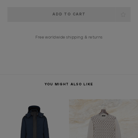
Current
Stock:
Free worldwide shipping & returns
YOU MIGHT ALSO LIKE