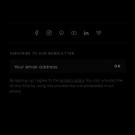
SUBSCRIBE TO OUR NEWSLETTER
E
m
a
By signing up, I agree to the
privacy policy
. You can unsubscribe
i
at any time by using the unsubscribe link embedded in our
l
emails.
A
d
d
I am a sample text
r
e
s
s