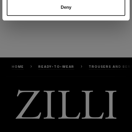
Deny
HOME
READY-TO-WEAR
TROUSERS AND BER