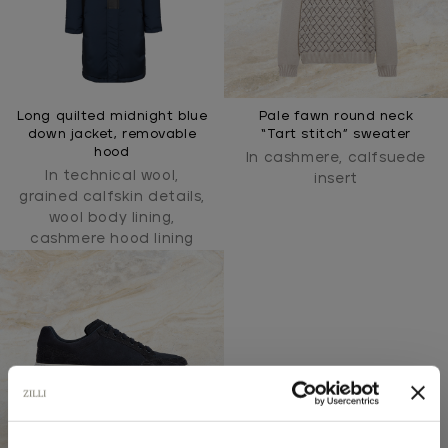
Long quilted midnight blue
Pale fawn round neck
down jacket, removable
“Tart stitch” sweater
hood
In cashmere, calfsuede
In technical wool,
insert
grained calfskin details,
wool body lining,
cashmere hood lining