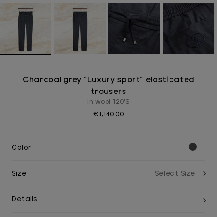
Charcoal grey “Luxury sport” elasticated
trousers
In wool 120'S
€1,140.00
Color
Size
Details