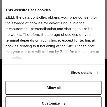
This website uses cookies
ZILLI, the data controller, obtains your prior consent for
the storage of cookies for advertising, audience
Select your location
measurement, personalisation and sharing to social
networks. Therefore, the storage of cookies on your
Country of delivery
terminal depends on your choice, except for technical
cookies relating to functioning of the Site. Please note
that your choices will be kept by ZILLI for a maximum of
6 months.
Language
For any additional information required, please refer to
HOME
ACCESSORIES
SOCKS
BLACK MI
our
Privacy Policy
and
Cookies Policy
.
Show details
Allow all
Customize