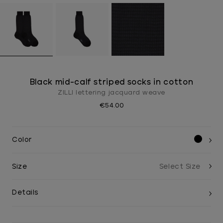
Black mid-calf striped socks in cotton
ZILLI lettering jacquard weave
€54.00
Color
Size
Details