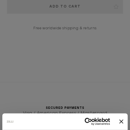
Current
Stock:
Free worldwide shipping & returns
SECURED PAYMENTS
Visa / American Express / Mastercard