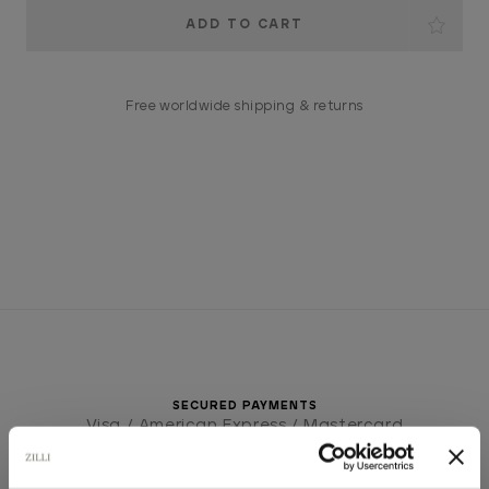
Current
Stock:
Free worldwide shipping & returns
SECURED PAYMENTS
Visa / American Express / Mastercard