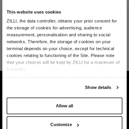
This website uses cookies
ZILLI, the data controller, obtains your prior consent for
the storage of cookies for advertising, audience
Select your location
measurement, personalisation and sharing to social
networks. Therefore, the storage of cookies on your
Country of delivery
terminal depends on your choice, except for technical
cookies relating to functioning of the Site. Please note
that your choices will be kept by ZILLI for a maximum of
6 months.
Language
For any additional information required, please refer to
HOME
READY-TO-WEAR
SHIRTS
WHITE
our
Privacy Policy
and
Cookies Policy
.
Show details
Allow all
Customize