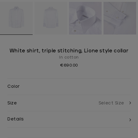
White shirt, triple stitching, Lione style collar
In cotton
€690.00
Color
Size
Details