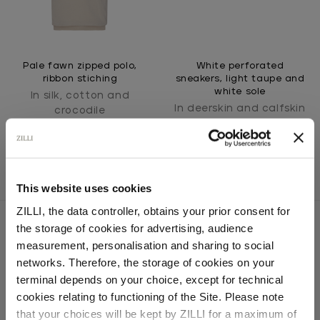
Pale fawn zipped polo,
White perforated
ribbon stiching
sneakers, light taupe and
white sole
In silk, cotton and
In deerskin and calfskin
crocodile
This website uses cookies
ZILLI, the data controller, obtains your prior consent for
the storage of cookies for advertising, audience
Select your location
measurement, personalisation and sharing to social
networks. Therefore, the storage of cookies on your
SECURED PAYMENTS
Country of delivery
Visa / American Express / Mastercard
terminal depends on your choice, except for technical
cookies relating to functioning of the Site. Please note
that your choices will be kept by ZILLI for a maximum of