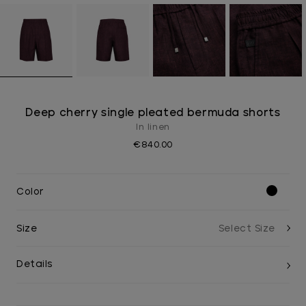
Deep cherry single pleated bermuda shorts
In linen
€840.00
Color
Size
Details