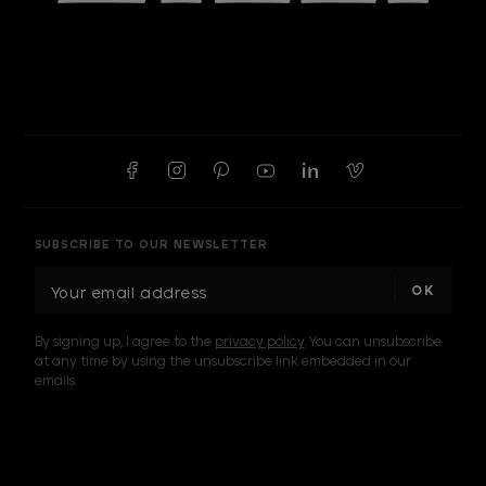
SUBSCRIBE TO OUR NEWSLETTER
E
m
a
By signing up, I agree to the
privacy policy
. You can unsubscribe
i
at any time by using the unsubscribe link embedded in our
l
emails.
A
d
d
I am a sample text
r
e