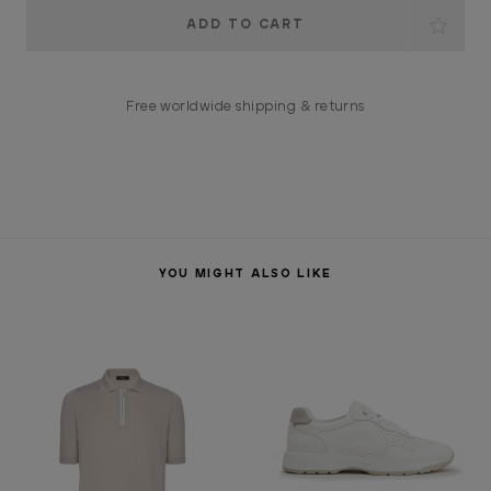
Current
Stock:
Free worldwide shipping & returns
YOU MIGHT ALSO LIKE