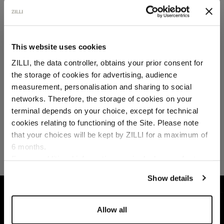
SECURED PAYMENTS
Visa / American Express / Mastercard
This website uses cookies
ZILLI, the data controller, obtains your prior consent for
the storage of cookies for advertising, audience
Select your location
measurement, personalisation and sharing to social
networks. Therefore, the storage of cookies on your
Country of delivery
terminal depends on your choice, except for technical
cookies relating to functioning of the Site. Please note
that your choices will be kept by ZILLI for a maximum of
6 months.
Language
For any additional information required, please refer to
our
Privacy Policy
and
Cookies Policy
.
Show details
HOME
SHOES
OXFORD AND DERBIES
B
Allow all