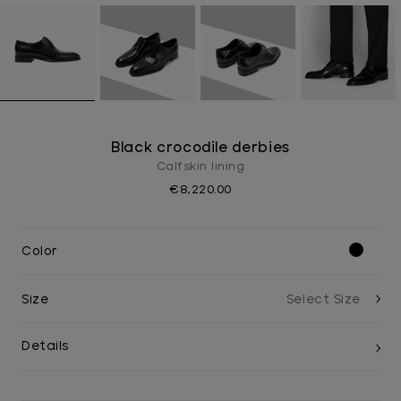
Black crocodile derbies
Calfskin lining
€8,220.00
Color
Size
Details