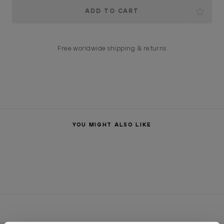
Current
Stock:
Free worldwide shipping & returns
YOU MIGHT ALSO LIKE