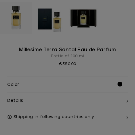
Millesime Terra Santal Eau de Parfum
Bottle of 100 ml
€380.00
Color
Details
Shipping in following countries only