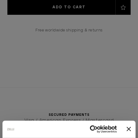
Current
Stock:
Free worldwide shipping & returns
SECURED PAYMENTS
Visa / American Express / Mastercard