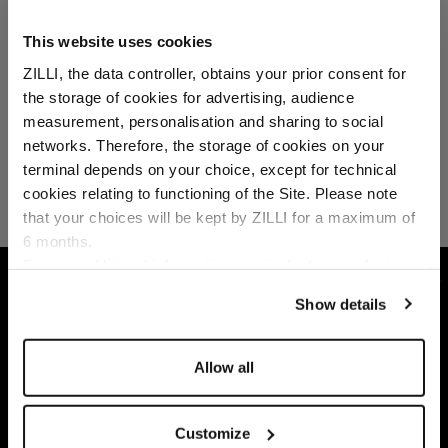
This website uses cookies
ZILLI, the data controller, obtains your prior consent for
the storage of cookies for advertising, audience
Select your location
measurement, personalisation and sharing to social
networks. Therefore, the storage of cookies on your
Country of delivery
terminal depends on your choice, except for technical
cookies relating to functioning of the Site. Please note
that your choices will be kept by ZILLI for a maximum of
6 months.
Language
For any additional information required, please refer to
HOME
ACCESSORIES
FRAGRANCES
MIL
our
Privacy Policy
and
Cookies Policy
.
Show details
Allow all
Customize