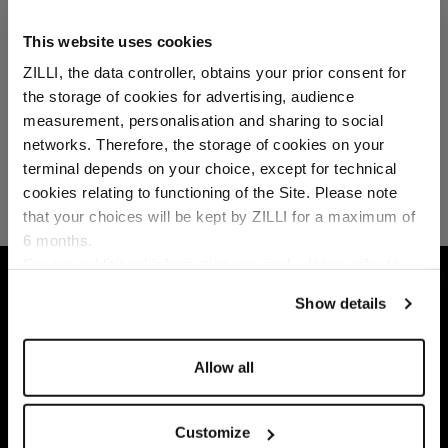
This website uses cookies
ZILLI, the data controller, obtains your prior consent for
the storage of cookies for advertising, audience
Select your location
measurement, personalisation and sharing to social
networks. Therefore, the storage of cookies on your
Country of delivery
terminal depends on your choice, except for technical
cookies relating to functioning of the Site. Please note
that your choices will be kept by ZILLI for a maximum of
6 months.
Language
For any additional information required, please refer to
HOME
ACCESSORIES
SCARVES
CHOCOL
our
Privacy Policy
and
Cookies Policy
.
Show details
Allow all
Customize