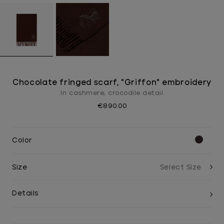
Chocolate fringed scarf, "Griffon" embroidery
In cashmere, crocodile detail
€890.00
Color
Size
Details