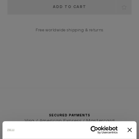
Current
Stock:
Free worldwide shipping & returns
SECURED PAYMENTS
Visa / American Express / Mastercard