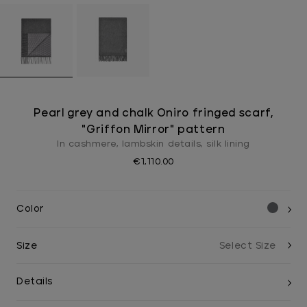
Pearl grey and chalk Oniro fringed scarf,
"Griffon Mirror" pattern
In cashmere, lambskin details, silk lining
€1,110.00
Color
Size
Details