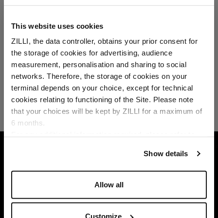
This website uses cookies
ZILLI, the data controller, obtains your prior consent for
the storage of cookies for advertising, audience
Select your location
measurement, personalisation and sharing to social
networks. Therefore, the storage of cookies on your
Country of delivery
terminal depends on your choice, except for technical
cookies relating to functioning of the Site. Please note
that your choices will be kept by ZILLI for a maximum of
6 months.
Language
For any additional information required, please refer to
our
Privacy Policy
and
Cookies Policy
.
HOME
ACCESSORIES
SCARVES
PEARL 
Show details
Allow all
Customize