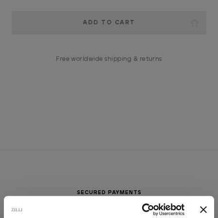
Current
Stock:
Free worldwide shipping & returns
SECURED PAYMENTS
Visa / American Express / Mastercard