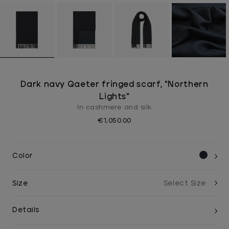
Dark navy Qaeter fringed scarf, "Northern
Lights"
In cashmere and silk
€1,050.00
Color
Size
Details