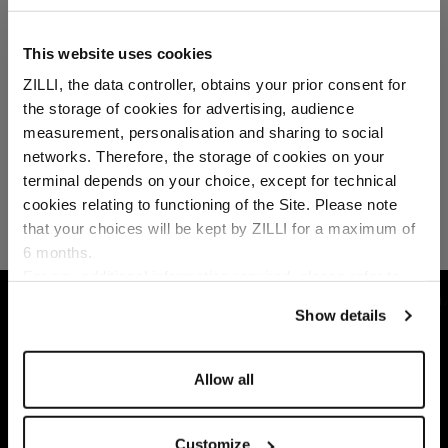
This website uses cookies
ZILLI, the data controller, obtains your prior consent for
the storage of cookies for advertising, audience
Select your location
measurement, personalisation and sharing to social
networks. Therefore, the storage of cookies on your
Country of delivery
terminal depends on your choice, except for technical
cookies relating to functioning of the Site. Please note
that your choices will be kept by ZILLI for a maximum of
6 months.
Language
For any additional information required, please refer to
our
Privacy Policy
and
Cookies Policy
.
HOME
ACCESSORIES
SCARVES
DARK N
Show details
Allow all
Customize