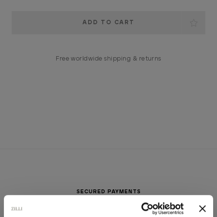
Current
Stock:
Free worldwide shipping & returns
SECURED PAYMENTS
Visa / American Express / Mastercard