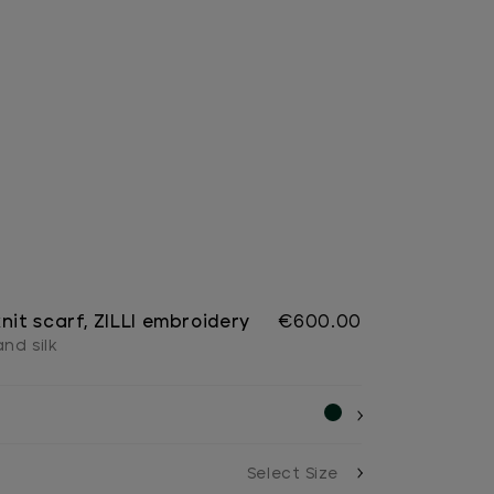
nit scarf, ZILLI embroidery
€600.00
nd silk