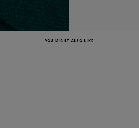
YOU MIGHT ALSO LIKE