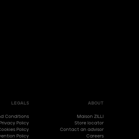
LEGALS
ABOUT
d Conditions
Maison ZILLI
Privacy Policy
Store locator
Cookies Policy
Contact an advisor
ention Policy
Careers