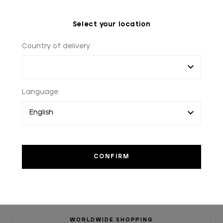
Select your location
Country of delivery
Language
WORLDWIDE SHOPPING