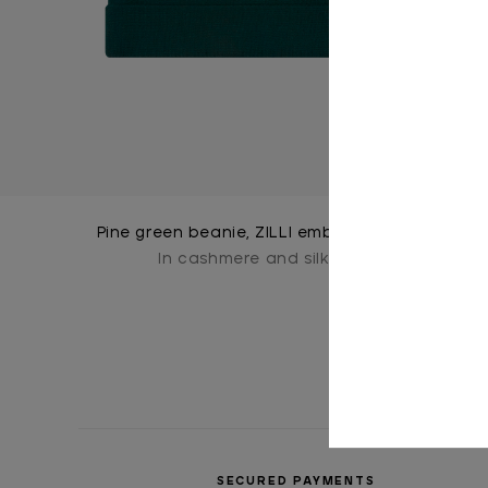
Pine green beanie, ZILLI embroidery
In cashmere and silk
SECURED PAYMENTS