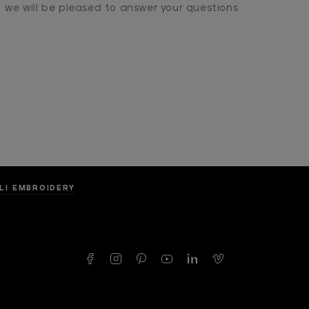
we will be pleased to answer your questions
LLI EMBROIDERY