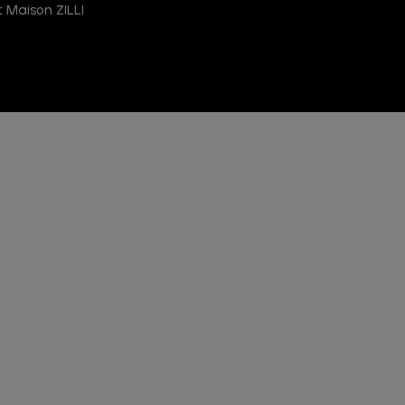
 Maison ZILLI