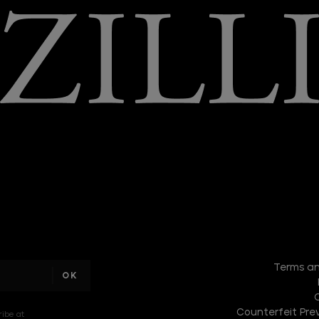
I am a
sample
Terms an
text
Counterfeit Prev
ribe at