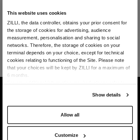
This website uses cookies
ZILLI, the data controller, obtains your prior consent for
the storage of cookies for advertising, audience
Select your location
measurement, personalisation and sharing to social
networks. Therefore, the storage of cookies on your
Country of delivery
terminal depends on your choice, except for technical
cookies relating to functioning of the Site. Please note
that your choices will be kept by ZILLI for a maximum of
6 months.
Language
For any additional information required, please refer to
HOME
READY-TO-WEAR
LOUNGEWEAR
our
Privacy Policy
and
Cookies Policy
.
Show details
Allow all
Customize