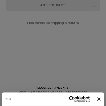
Current
Stock:
Free worldwide shipping & returns
SECURED PAYMENTS
Visa / American Express / Mastercard