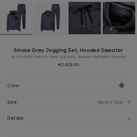
Smoke Grey Jogging Set, Hooded Sweater
In stretch cotton and silk knit, suede calfskin details
€2,625.00
Color
Size
Details