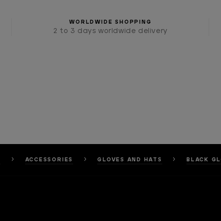
WORLDWIDE SHOPPING
2 to 3 days worldwide delivery
E
ACCESSORIES
GLOVES AND HATS
BLACK G