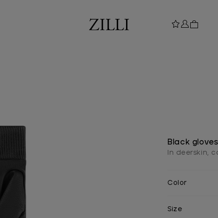
Black glove
In deerskin, 
Color
Size