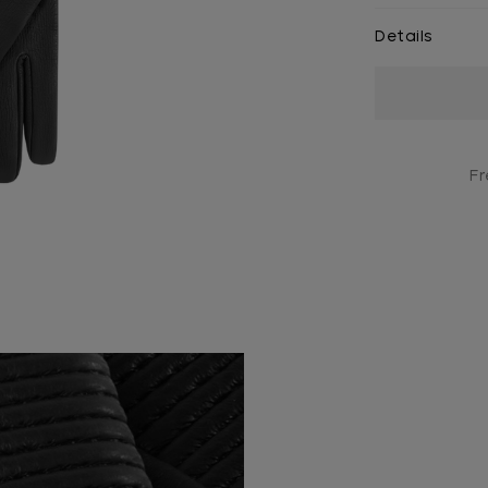
Details
Current
Stock:
Fr