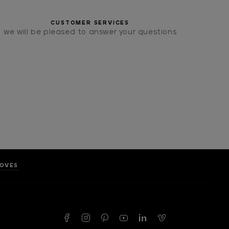
CUSTOMER SERVICES
we will be pleased to answer your questions
LOVES