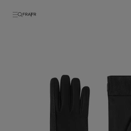
FRA
FR