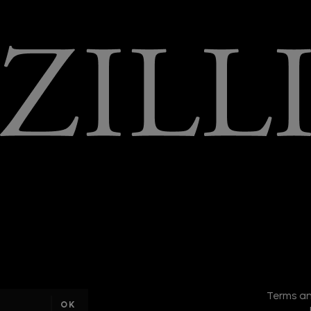
I am a
sample
Terms an
text