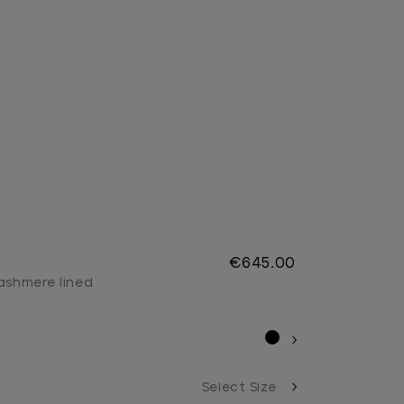
s
€645.00
cashmere lined