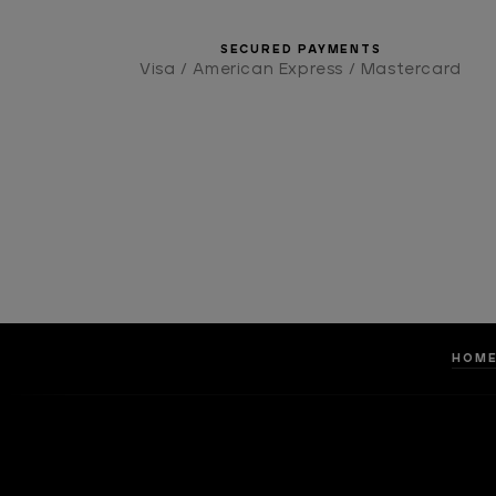
SECURED PAYMENTS
Visa / American Express / Mastercard
HOM