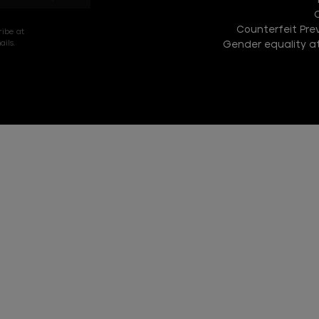
Counterfeit Prev
ribe at
ils.
Gender equality at