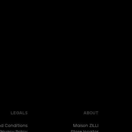
LEGALS
ABOUT
d Conditions
Maison ZILLI