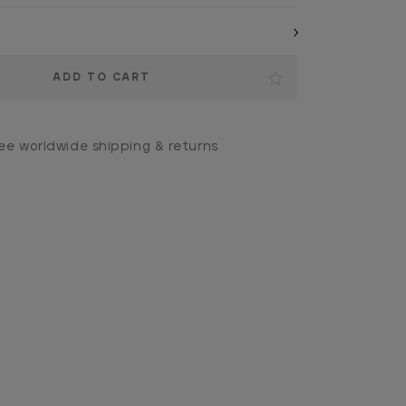
ee worldwide shipping & returns