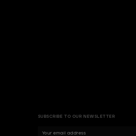
SUBSCRIBE TO OUR NEWSLETTER
E
m