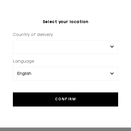
Select your location
Country of delivery
Language