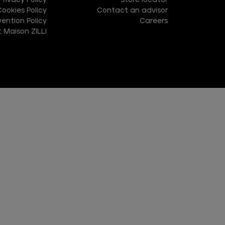
Privacy Policy
Store locator
Cookies Policy
Contact an advisor
ention Policy
Careers
 Maison ZILLI