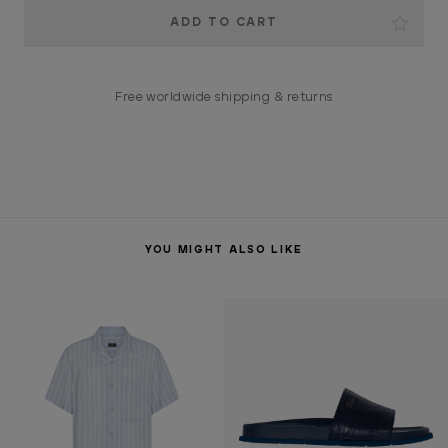
Current
Stock:
Free worldwide shipping & returns
YOU MIGHT ALSO LIKE