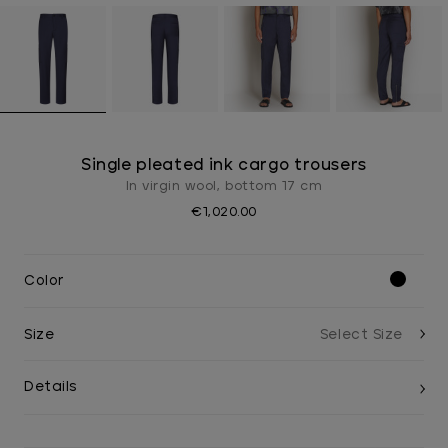
Single pleated ink cargo trousers
In virgin wool, bottom 17 cm
€1,020.00
Color
Size
Details