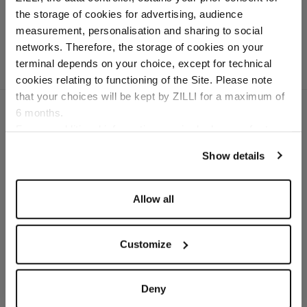
crocodile
the storage of cookies for advertising, audience
Select your location
measurement, personalisation and sharing to social
networks. Therefore, the storage of cookies on your
Country of delivery
terminal depends on your choice, except for technical
cookies relating to functioning of the Site. Please note
that your choices will be kept by ZILLI for a maximum of
6 months.
Language
For any additional information required, please refer to
our
Privacy Policy
and
Cookies Policy
.
SECURED PAYMENTS
Show details
Visa / American Express / Mastercard
Allow all
Customize
Deny