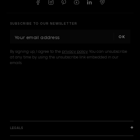
SUBSCRIBE TO OUR NEWSLETTER
E
m
a
By signing up, I agree to the
privacy policy
. You can unsubscribe
i
at any time by using the unsubscribe link embedded in our
l
emails.
A
d
d
I am a sample text
r
e
s
s
LEGALS