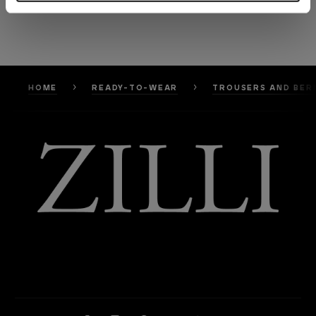
HOME
READY-TO-WEAR
TROUSERS AND BER