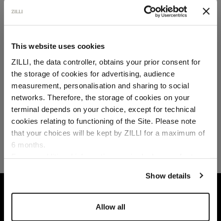
SECURED PAYMENTS
Visa / American Express / Mastercard
This website uses cookies
ZILLI, the data controller, obtains your prior consent for
the storage of cookies for advertising, audience
Select your location
measurement, personalisation and sharing to social
networks. Therefore, the storage of cookies on your
Country of delivery
terminal depends on your choice, except for technical
cookies relating to functioning of the Site. Please note
that your choices will be kept by ZILLI for a maximum of
6 months.
Language
For any additional information required, please refer to
our
Privacy Policy
and
Cookies Policy
.
Show details
HOME
READY-TO-WEAR
DENIM
WHITE 
Allow all