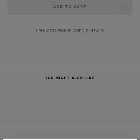
Current
Stock:
Free worldwide shipping & returns
YOU MIGHT ALSO LIKE