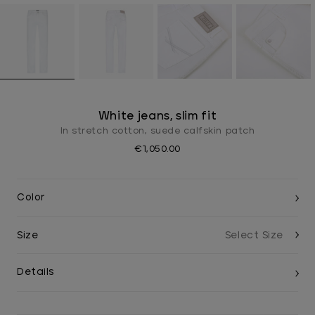
White jeans, slim fit
In stretch cotton, suede calfskin patch
€1,050.00
Color
Size
Details