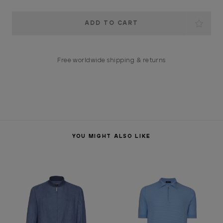
Current
Stock:
Free worldwide shipping & returns
YOU MIGHT ALSO LIKE