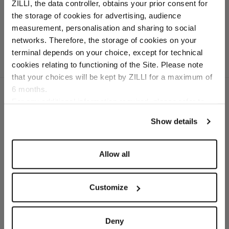
dark navy and white sole
ZILLI, the data controller, obtains your prior consent for
In deerskin and calfskin
the storage of cookies for advertising, audience
Select your location
measurement, personalisation and sharing to social
networks. Therefore, the storage of cookies on your
Country of delivery
terminal depends on your choice, except for technical
cookies relating to functioning of the Site. Please note
that your choices will be kept by ZILLI for a maximum of
6 months.
Language
For any additional information required, please refer to
our
Privacy Policy
and
Cookies Policy
.
Show details
SECURED PAYMENTS
Visa / American Express / Mastercard
Allow all
Customize
Deny