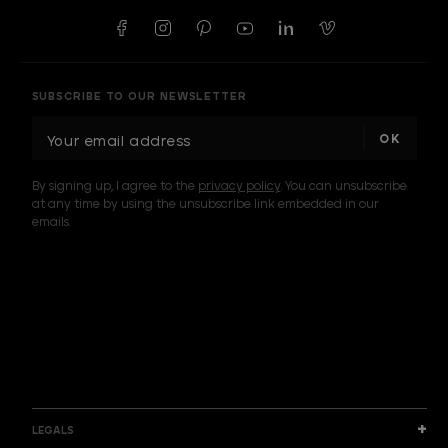
SUBSCRIBE TO OUR NEWSLETTER
E
m
a
By signing up, I agree to the
privacy policy
. You can unsubscribe
i
at any time by using the unsubscribe link embedded in our
l
emails.
A
d
d
I am a sample text
r
e
s
s
LEGALS