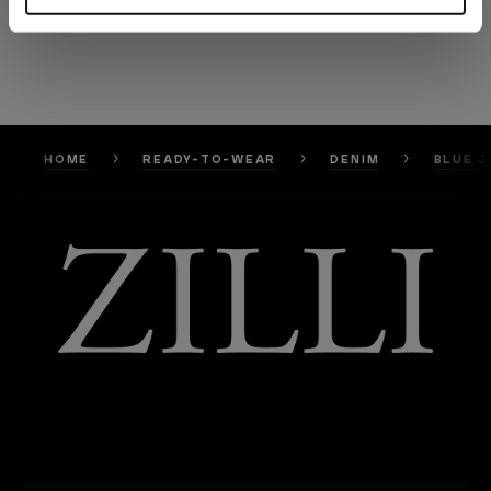
HOME
READY-TO-WEAR
DENIM
BLUE J