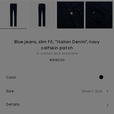
Blue jeans, slim fit, "Italian Denim", navy
calfskin patch
In cotton and elastane
€990.00
Color
Size
Details