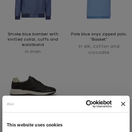
Smoke blue bomber with
Pale blue onyx zipped polo,
knitted collar, cuffs and
"Basket"
waistband
In silk, cotton and
In linen
crocodile
This website uses cookies
Black perforated sneakers,