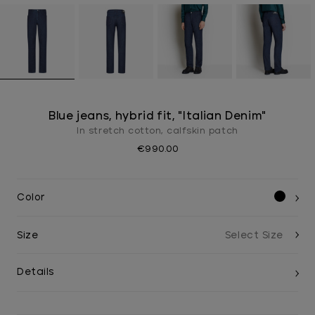
Blue jeans, hybrid fit, "Italian Denim"
In stretch cotton, calfskin patch
€990.00
Color
Size
Details