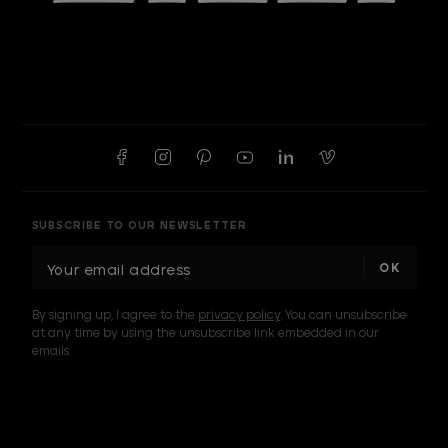
SUBSCRIBE TO OUR NEWSLETTER
E
m
a
By signing up, I agree to the
privacy policy
. You can unsubscribe
i
at any time by using the unsubscribe link embedded in our
l
emails.
A
d
d
I am a sample text
r
e