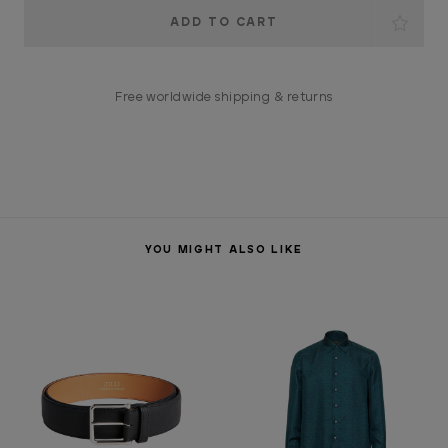
Current
Stock:
Free worldwide shipping & returns
YOU MIGHT ALSO LIKE