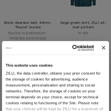
Black deerskin belt, 40mm,
Sage green shirt, ZILLI all-
"Round" buckle
over pattern
Buckle in palladium-
In silk
finished solid brass
This website uses cookies
ZILLI, the data controller, obtains your prior consent for
the storage of cookies for advertising, audience
Select your location
measurement, personalisation and sharing to social
networks. Therefore, the storage of cookies on your
SECURED PAYMENTS
Country of delivery
Visa / American Express / Mastercard
terminal depends on your choice, except for technical
cookies relating to functioning of the Site. Please note
that your choices will be kept by ZILLI for a maximum of