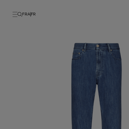
FRA
FR