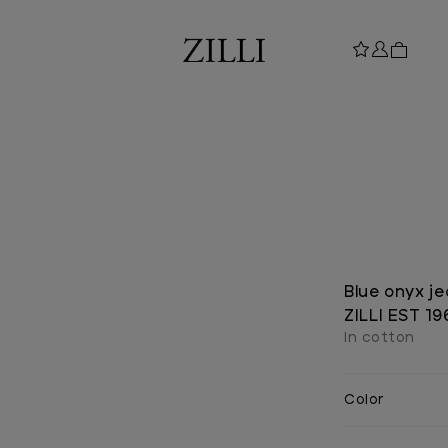
Blue onyx je
ZILLI EST 1
In cotton
Color