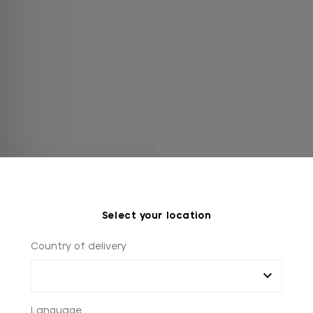
Select your location
Country of delivery
Language