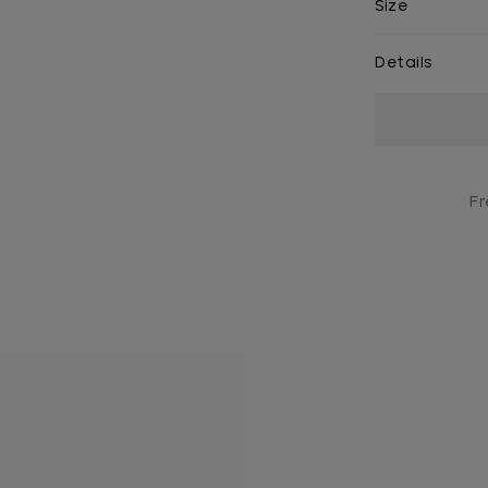
Size
Details
Current
Stock:
Fr