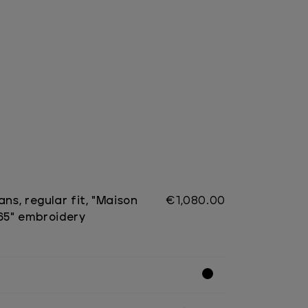
ans, regular fit, "Maison
€1,080.00
965" embroidery