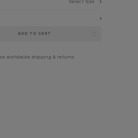
ee worldwide shipping & returns