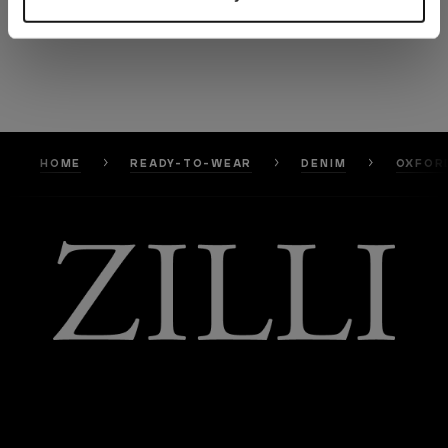
HOME
READY-TO-WEAR
DENIM
OXFORD