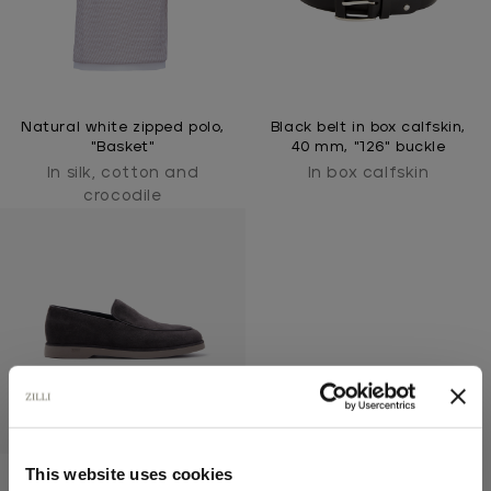
Natural white zipped polo,
Black belt in box calfskin,
"Basket"
40 mm, "126" buckle
In silk, cotton and
In box calfskin
crocodile
This website uses cookies
Brown suede kidskin