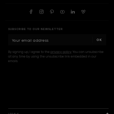
SUBSCRIBE TO OUR NEWSLETTER
E
m
a
By signing up, I agree to the
privacy policy
. You can unsubscribe
i
at any time by using the unsubscribe link embedded in our
l
emails.
A
d
d
I am a sample text
r
e
s
s