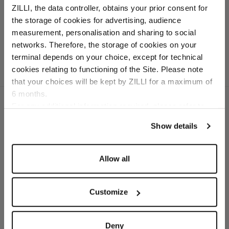
loafers with crocodile
ZILLI, the data controller, obtains your prior consent for
detail
the storage of cookies for advertising, audience
Cashmere lining
Select your location
measurement, personalisation and sharing to social
networks. Therefore, the storage of cookies on your
Country of delivery
terminal depends on your choice, except for technical
cookies relating to functioning of the Site. Please note
that your choices will be kept by ZILLI for a maximum of
6 months.
Language
For any additional information required, please refer to
our
Privacy Policy
and
Cookies Policy
.
Show details
SECURED PAYMENTS
Visa / American Express / Mastercard
Allow all
Customize
Deny