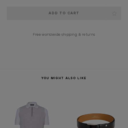
Current
Stock:
Free worldwide shipping & returns
YOU MIGHT ALSO LIKE