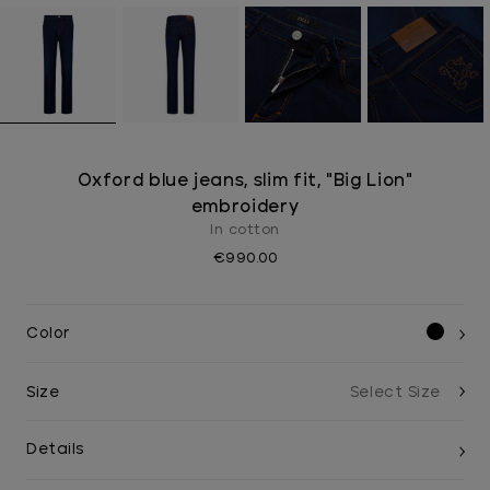
Oxford blue jeans, slim fit, "Big Lion"
embroidery
In cotton
€990.00
Color
Size
Details