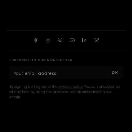
SUBSCRIBE TO OUR NEWSLETTER
E
m
a
By signing up, I agree to the
privacy policy
. You can unsubscribe
i
at any time by using the unsubscribe link embedded in our
l
emails.
A
d
d
I am a sample text
r
e
s