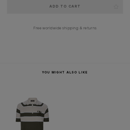
Current
Stock:
Free worldwide shipping & returns
YOU MIGHT ALSO LIKE