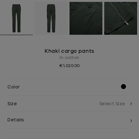
Khaki cargo pants
In cotton
€1,020.00
Color
Size
Details