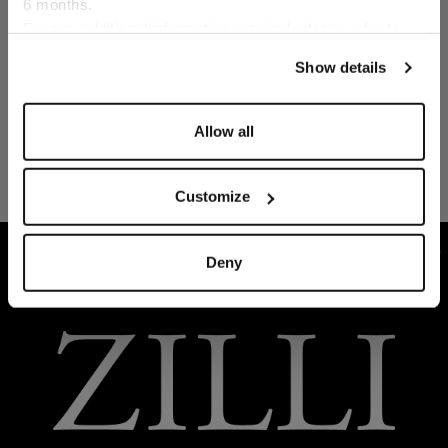
6 months.
Language
For any additional information required, please refer to
our
Privacy Policy
and
Cookies Policy
.
Show details
Allow all
Customize
HOME
READY-TO-WEAR
TROUSERS AND BER
Deny