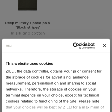
Deep military zipped polo,
"Block stripes"
In silk and cotton
This website uses cookies
ZILLI, the data controller, obtains your prior consent for
the storage of cookies for advertising, audience
Select your location
measurement, personalisation and sharing to social
SECURED PAYMENTS
networks. Therefore, the storage of cookies on your
Visa / American Express / Mastercard
Country of delivery
terminal depends on your choice, except for technical
cookies relating to functioning of the Site. Please note
that your choices will be kept by ZILLI for a maximum of