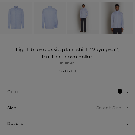
Light blue classic plain shirt "Voyageur",
button-down collar
In linen
€765.00
Color
Size
Details