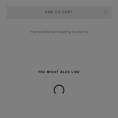
Current
Stock:
Free worldwide shipping & returns
YOU MIGHT ALSO LIKE