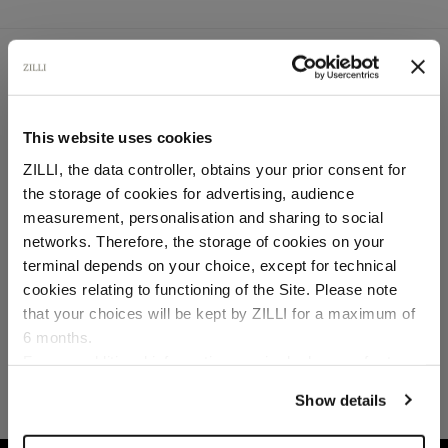
SECURED PAYMENTS
Visa / American Express / Mastercard
This website uses cookies
ZILLI, the data controller, obtains your prior consent for
the storage of cookies for advertising, audience
Select your location
measurement, personalisation and sharing to social
networks. Therefore, the storage of cookies on your
Country of delivery
terminal depends on your choice, except for technical
cookies relating to functioning of the Site. Please note
that your choices will be kept by ZILLI for a maximum of
6 months.
Language
For any additional information required, please refer to
our
Privacy Policy
and
Cookies Policy
.
Show details