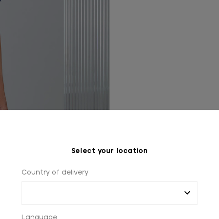
Select your location
Country of delivery
Language