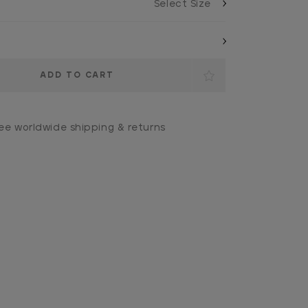
ee worldwide shipping & returns