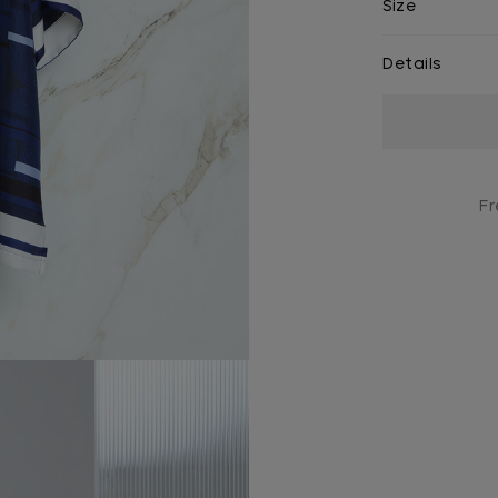
Size
Details
Current
Stock:
Fr