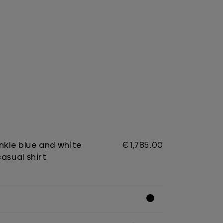
nkle blue and white
€1,785.00
asual shirt