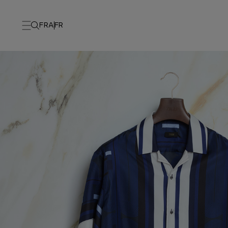
FRA
FR