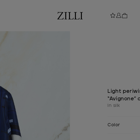
Light periwi
“Avignone” c
In silk
Color