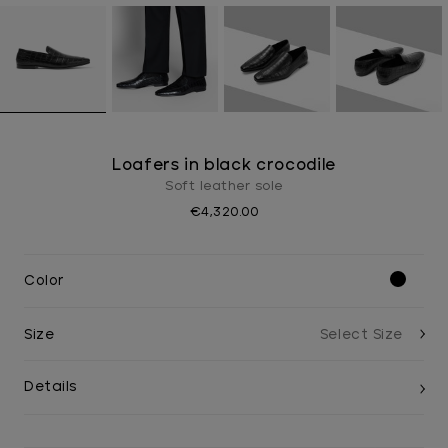
Loafers in black crocodile
Soft leather sole
€4,320.00
Color
Size
Details