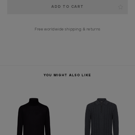
Current
Stock:
Free worldwide shipping & returns
YOU MIGHT ALSO LIKE