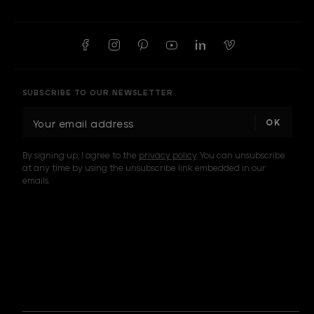
SUBSCRIBE TO OUR NEWSLETTER
E
m
a
By signing up, I agree to the
privacy policy
. You can unsubscribe
i
at any time by using the unsubscribe link embedded in our
l
emails.
A
d
d
I am a sample text
r
e
s
s