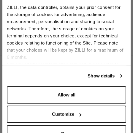
"Round" buckle
ZILLI, the data controller, obtains your prior consent for
Buckle in palladium-
the storage of cookies for advertising, audience
finished solid brass
Select your location
measurement, personalisation and sharing to social
networks. Therefore, the storage of cookies on your
Country of delivery
terminal depends on your choice, except for technical
cookies relating to functioning of the Site. Please note
that your choices will be kept by ZILLI for a maximum of
6 months.
Language
For any additional information required, please refer to
our
Privacy Policy
and
Cookies Policy
.
Show details
SECURED PAYMENTS
Visa / American Express / Mastercard
Allow all
Customize