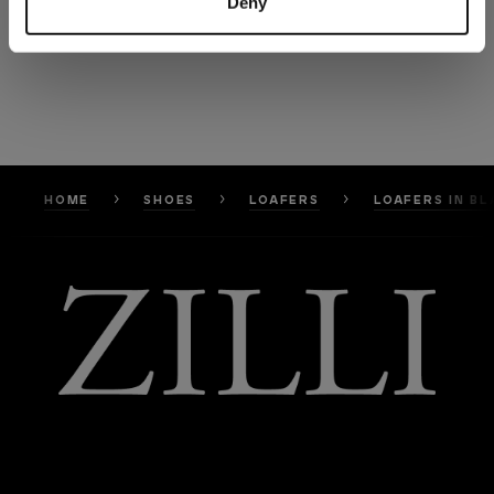
Deny
HOME
SHOES
LOAFERS
LOAFERS IN B