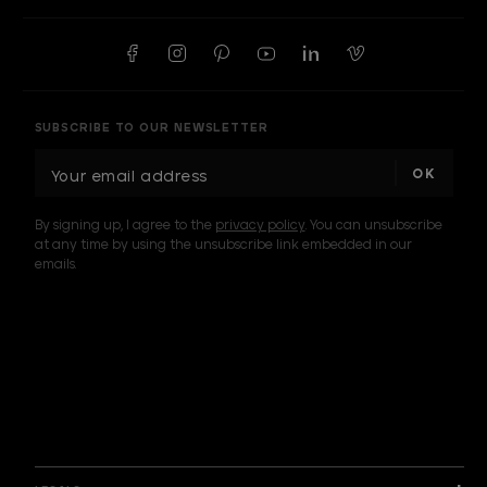
SUBSCRIBE TO OUR NEWSLETTER
E
m
a
By signing up, I agree to the
privacy policy
. You can unsubscribe
i
at any time by using the unsubscribe link embedded in our
l
emails.
A
d
d
I am a sample text
r
e
s
s