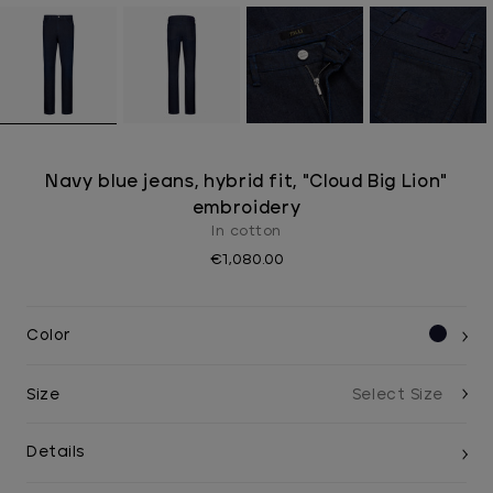
Navy blue jeans, hybrid fit, "Cloud Big Lion"
embroidery
In cotton
€1,080.00
Color
Size
Details