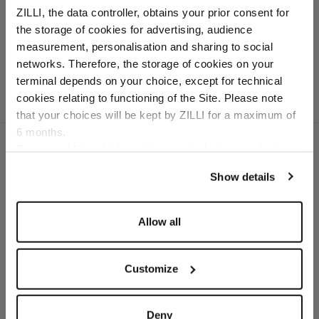
ribbon stitching
ZILLI, the data controller, obtains your prior consent for
In silk, cotton and
the storage of cookies for advertising, audience
crocodile
Select your location
measurement, personalisation and sharing to social
networks. Therefore, the storage of cookies on your
Country of delivery
terminal depends on your choice, except for technical
cookies relating to functioning of the Site. Please note
that your choices will be kept by ZILLI for a maximum of
6 months.
Language
For any additional information required, please refer to
our
Privacy Policy
and
Cookies Policy
.
Show details
SECURED PAYMENTS
Visa / American Express / Mastercard
Allow all
Customize
Deny