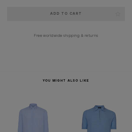
Current
Stock:
Free worldwide shipping & returns
YOU MIGHT ALSO LIKE