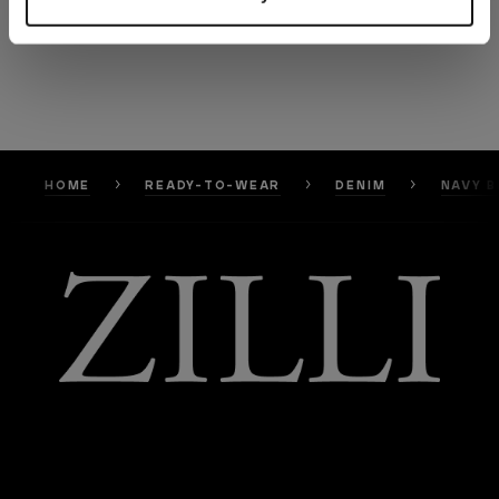
HOME
READY-TO-WEAR
DENIM
NAVY B