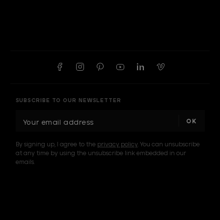
SUBSCRIBE TO OUR NEWSLETTER
E
m
a
By signing up, I agree to the
privacy policy
. You can unsubscribe
i
at any time by using the unsubscribe link embedded in our
l
emails.
A
d
d
I am a sample text
r
e
s