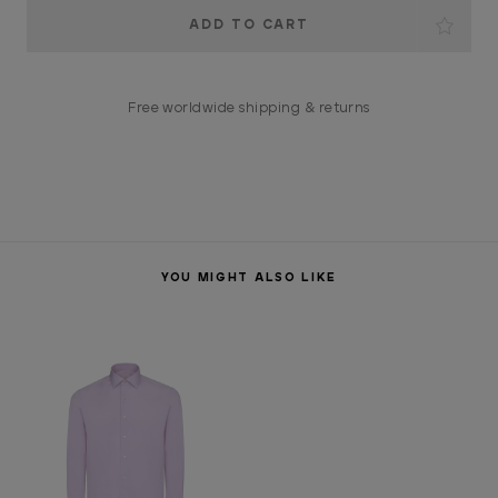
Current
Stock:
Free worldwide shipping & returns
YOU MIGHT ALSO LIKE