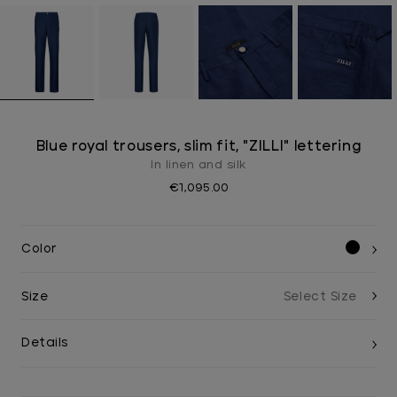
Blue royal trousers, slim fit, "ZILLI" lettering
In linen and silk
€1,095.00
Color
Size
Details