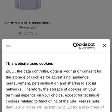
Parma violet classic shirt,
"Voyageur"
In cotton
This website uses cookies
ZILLI, the data controller, obtains your prior consent for
the storage of cookies for advertising, audience
Select your location
measurement, personalisation and sharing to social
SECURED PAYMENTS
networks. Therefore, the storage of cookies on your
Visa / American Express / Mastercard
Country of delivery
terminal depends on your choice, except for technical
cookies relating to functioning of the Site. Please note
that your choices will be kept by ZILLI for a maximum of