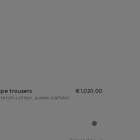
pe trousers
€1,020.00
tretch cotton, suede calfskin