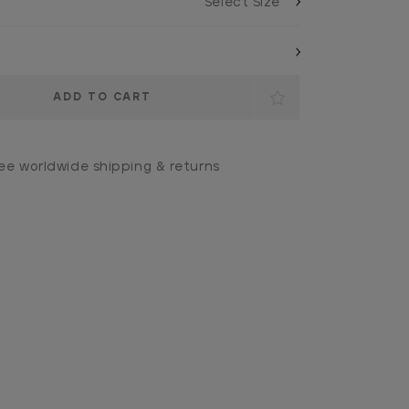
ee worldwide shipping & returns