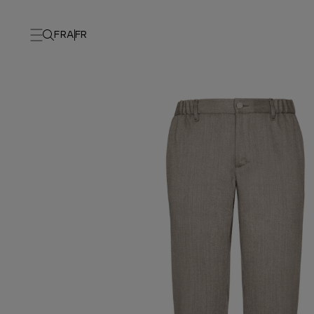
FRA
FR