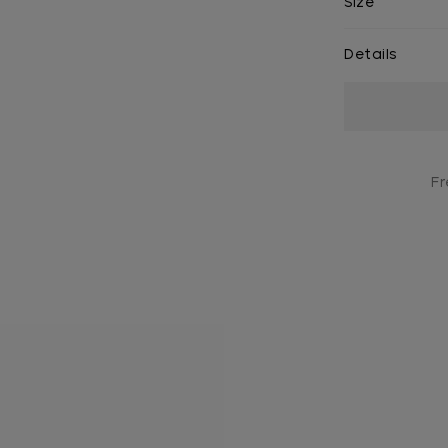
Size
Details
Current
Stock:
Fr