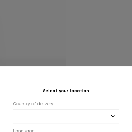
Select your location
Country of delivery
Language