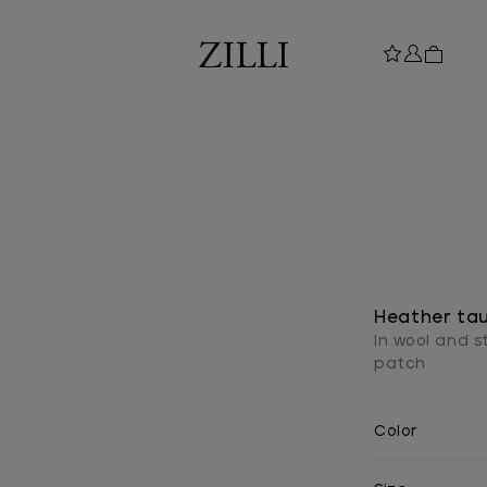
Heather tau
In wool and s
patch
Color