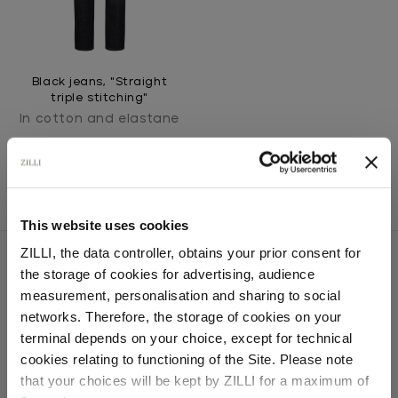
Black jeans, "Straight
triple stitching"
In cotton and elastane
This website uses cookies
ZILLI, the data controller, obtains your prior consent for
the storage of cookies for advertising, audience
Select your location
measurement, personalisation and sharing to social
SECURED PAYMENTS
networks. Therefore, the storage of cookies on your
Visa / American Express / Mastercard
Country of delivery
terminal depends on your choice, except for technical
cookies relating to functioning of the Site. Please note
that your choices will be kept by ZILLI for a maximum of