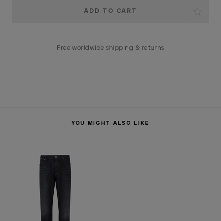
Current
Stock:
Free worldwide shipping & returns
YOU MIGHT ALSO LIKE