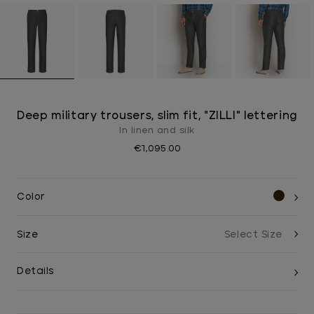
Deep military trousers, slim fit, "ZILLI" lettering
In linen and silk
€1,095.00
Color
Size
Details