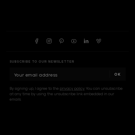
SUBSCRIBE TO OUR NEWSLETTER
E
m
a
By signing up, I agree to the
privacy policy
. You can unsubscribe
i
at any time by using the unsubscribe link embedded in our
l
emails.
A
d
d
I am a sample text
r
e
s