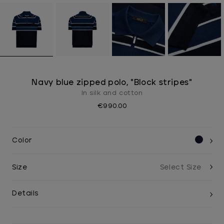
Navy blue zipped polo, "Block stripes"
In silk and cotton
€990.00
Color
Size
Details