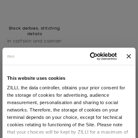
Black derbies, stitching
details
In calfskin and caiman
This website uses cookies
ZILLI, the data controller, obtains your prior consent for
the storage of cookies for advertising, audience
Select your location
measurement, personalisation and sharing to social
SECURED PAYMENTS
networks. Therefore, the storage of cookies on your
Visa / American Express / Mastercard
Country of delivery
terminal depends on your choice, except for technical
cookies relating to functioning of the Site. Please note
that your choices will be kept by ZILLI for a maximum of