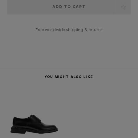
Current
Stock:
Free worldwide shipping & returns
YOU MIGHT ALSO LIKE