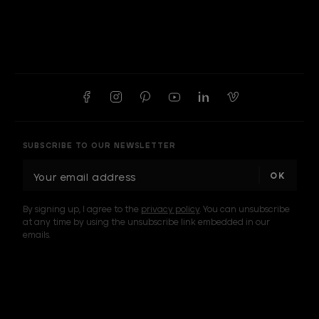
SUBSCRIBE TO OUR NEWSLETTER
E
m
a
By signing up, I agree to the
privacy policy
. You can unsubscribe
i
at any time by using the unsubscribe link embedded in our
l
emails.
A
d
d
I am a sample text
r
e
s