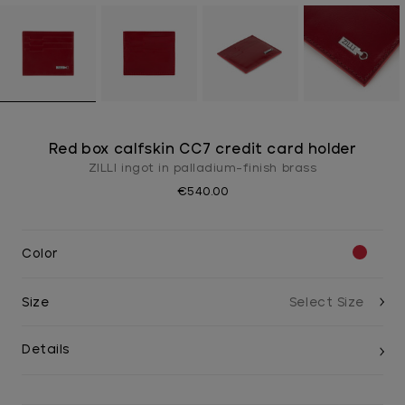
Red box calfskin CC7 credit card holder
ZILLI ingot in palladium-finish brass
€540.00
Color
Size
Details