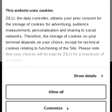
This website uses cookies
ZILLI, the data controller, obtains your prior consent for
the storage of cookies for advertising, audience
Select your location
measurement, personalisation and sharing to social
networks. Therefore, the storage of cookies on your
Country of delivery
terminal depends on your choice, except for technical
cookies relating to functioning of the Site. Please note
that your choices will be kept by ZILLI for a maximum of
6 months.
Language
For any additional information required, please refer to
HOME
LEATHER GOODS
SMALL LEATHER GO
our
Privacy Policy
and
Cookies Policy
.
Show details
Allow all
Customize