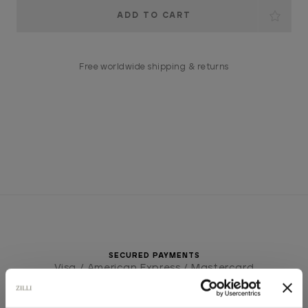
Current
Stock:
Free worldwide shipping & returns
SECURED PAYMENTS
Visa / American Express / Mastercard