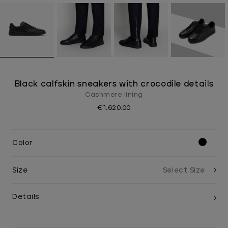
Black calfskin sneakers with crocodile details
Cashmere lining
€1,620.00
Color
Size
Details