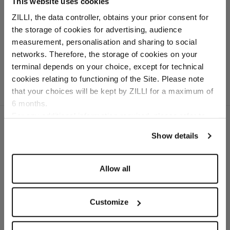
This website uses cookies
belt, 35 mm, "Pebble"
ZILLI, the data controller, obtains your prior consent for
buckle
the storage of cookies for advertising, audience
Palladium finish brass
Select your location
measurement, personalisation and sharing to social
buckle
networks. Therefore, the storage of cookies on your
Country of delivery
terminal depends on your choice, except for technical
cookies relating to functioning of the Site. Please note
that your choices will be kept by ZILLI for a maximum of
6 months.
Language
For any additional information required, please refer to
our
Privacy Policy
and
Cookies Policy
.
Show details
SECURED PAYMENTS
Visa / American Express / Mastercard
Allow all
Customize