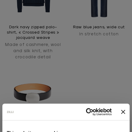
Dark navy zipped polo-
Raw blue jeans, wide cut
shirt, « Crossed Stripes »
In stretch cotton
jacquard weave
Made of cashmere, wool
and silk knit, with
crocodile detail
Black grained calfskin