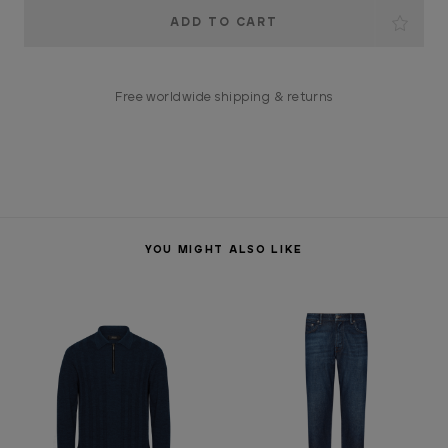
Current
Stock:
Free worldwide shipping & returns
YOU MIGHT ALSO LIKE