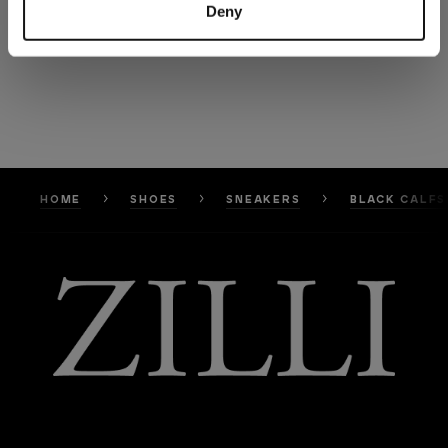
Deny
HOME
SHOES
SNEAKERS
BLACK CALFS