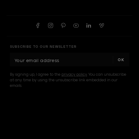
SUBSCRIBE TO OUR NEWSLETTER
E
m
a
By signing up, I agree to the
privacy policy
. You can unsubscribe
i
at any time by using the unsubscribe link embedded in our
l
emails.
A
d
d
I am a sample text
r
e
s
s