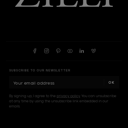
SUBSCRIBE TO OUR NEWSLETTER
E
m
a
By signing up, I agree to the
privacy policy
. You can unsubscribe
i
at any time by using the unsubscribe link embedded in our
l
emails.
A
d
d
I am a sample text
r