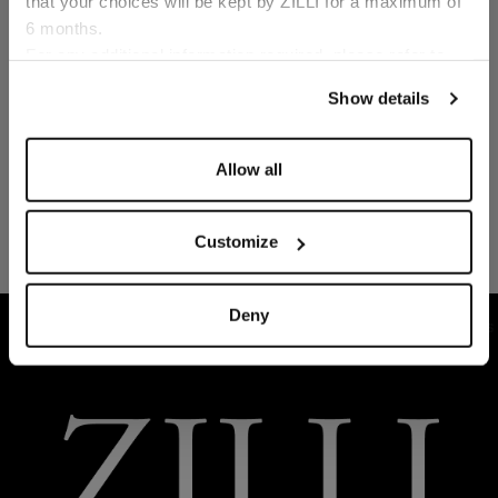
that your choices will be kept by ZILLI for a maximum of
6 months.
Language
For any additional information required, please refer to
our
Privacy Policy
and
Cookies Policy
.
Show details
Allow all
Customize
Deny
HOME
READY-TO-WEAR
SUITS AND JACKETS