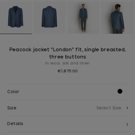
Peacock jacket "London" fit, single breasted,
three buttons
In wool, silk and linen
€1,875.00
Color
Size
Details