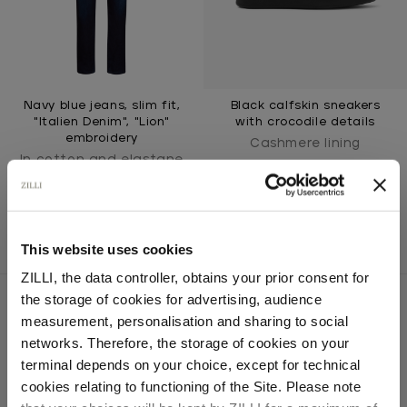
Navy blue jeans, slim fit,
Black calfskin sneakers
"Italien Denim", "Lion"
with crocodile details
embroidery
Cashmere lining
In cotton and elastane
This website uses cookies
ZILLI, the data controller, obtains your prior consent for
the storage of cookies for advertising, audience
Select your location
measurement, personalisation and sharing to social
networks. Therefore, the storage of cookies on your
SECURED PAYMENTS
Country of delivery
terminal depends on your choice, except for technical
Visa / American Express / Mastercard
cookies relating to functioning of the Site. Please note