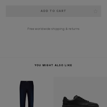
Current
Stock:
Free worldwide shipping & returns
YOU MIGHT ALSO LIKE