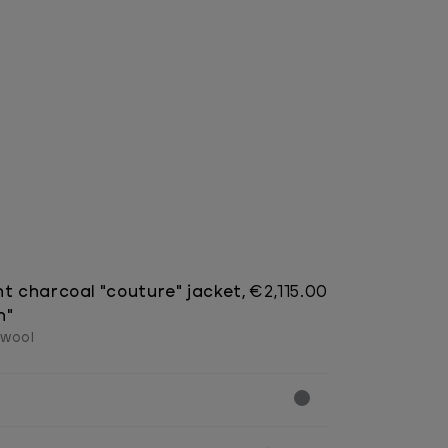
ht charcoal "couture" jacket,
€2,115.00
n"
 wool