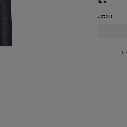
Size
Details
Current
Stock:
Fr