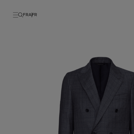
FRA
FR