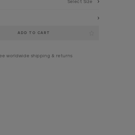
ee worldwide shipping & returns