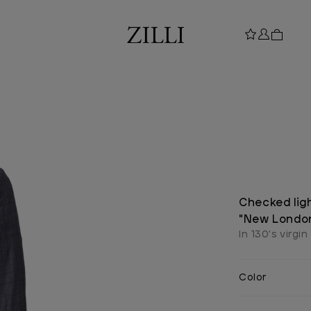
Checked lig
"New Londo
In 130's virgin
Color