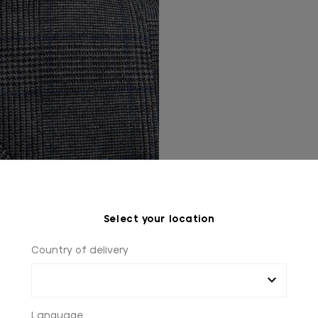
Select your location
Country of delivery
Language