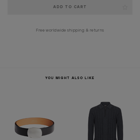
Current
Stock:
Free worldwide shipping & returns
YOU MIGHT ALSO LIKE