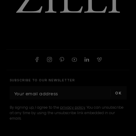
SUBSCRIBE TO OUR NEWSLETTER
E
m
a
By signing up, I agree to the
privacy policy
. You can unsubscribe
i
at any time by using the unsubscribe link embedded in our
l
emails.
A
d
d
I am a sample text