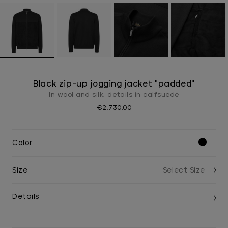
Black zip-up jogging jacket "padded"
In wool and silk, details in calfsuede
€2,730.00
Color
Size
Details