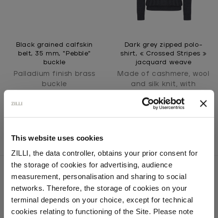
Black grained calfskin
Dark grey zipped polo-
belt, 35 mm, "Pebble"
shirt, « Crossed Stripes »
buckle
jacquard weave
Palladium finish brass
Made of cashmere, wool
buckle
and silk knit, with
crocodile detail
This website uses cookies
ZILLI, the data controller, obtains your prior consent for
the storage of cookies for advertising, audience
Select your location
measurement, personalisation and sharing to social
networks. Therefore, the storage of cookies on your
Country of delivery
terminal depends on your choice, except for technical
SECURED PAYMENTS
Visa / American Express / Mastercard
cookies relating to functioning of the Site. Please note