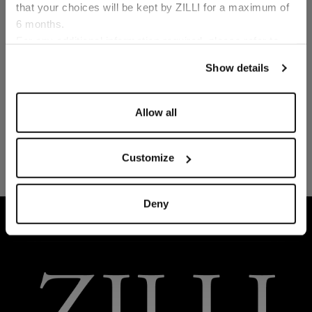
that your choices will be kept by ZILLI for a maximum of
6 months.
Language
For any additional information required, please refer to
our
Privacy Policy
and
Cookies Policy
.
Show details
Allow all
Customize
Deny
HOME
READY-TO-WEAR
LOUNGEWEAR