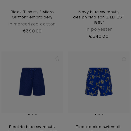
Black T-shirt, " Micro
Navy blue swimsuit,
Griffon" embroidery
design "Maison ZILLI EST
1965"
In mercerized cotton
In polyester
€390.00
€540.00
Electric blue swimsuit,
Electric blue swimsuit,