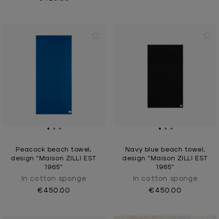
Peacock beach towel,
Navy blue beach towel,
design "Maison ZILLI EST
design "Maison ZILLI EST
1965"
1965"
In cotton sponge
In cotton sponge
€450.00
€450.00