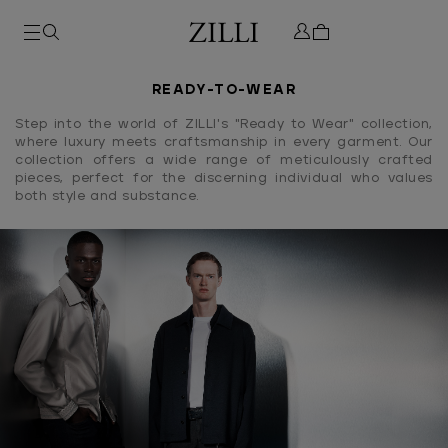
READY-TO-WEAR
Step into the world of ZILLI's "Ready to Wear" collection,
where luxury meets craftsmanship in every garment. Our
collection offers a wide range of meticulously crafted
pieces, perfect for the discerning individual who values
both style and substance.