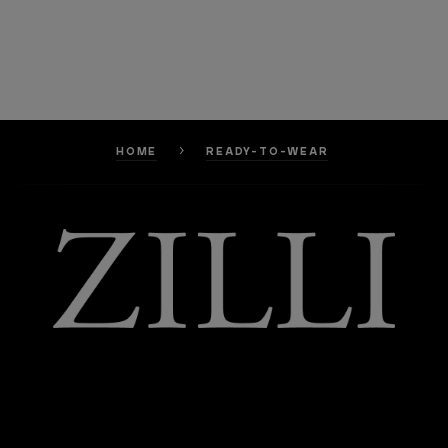
HOME
READY-TO-WEAR