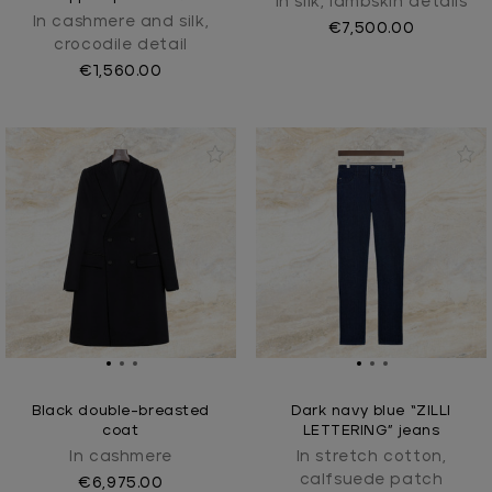
In silk, lambskin details
In cashmere and silk,
€7,500.00
crocodile detail
€1,560.00
Black double-breasted
Dark navy blue “ZILLI
coat
LETTERING” jeans
In cashmere
In stretch cotton,
calfsuede patch
€6,975.00