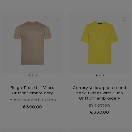
Beige T-shirt, " Micro
Canary yellow plain round
Griffon" embroidery
neck T-shirt with “Lion
Griffon” embroidery
In mercerized cotton
In cotton
€390.00
€660.00