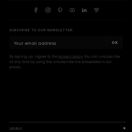
SUBSCRIBE TO OUR NEWSLETTER
E
m
a
By signing up, I agree to the
privacy policy
. You can unsubscribe
i
at any time by using the unsubscribe link embedded in our
l
emails.
A
d
d
I am a sample text
r
e
s
s
LEGALS