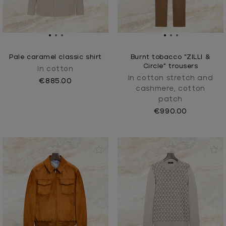
Pale caramel classic shirt
Burnt tobacco “ZILLI &
Circle” trousers
In cotton
In cotton stretch and
€885.00
cashmere, cotton
patch
€990.00