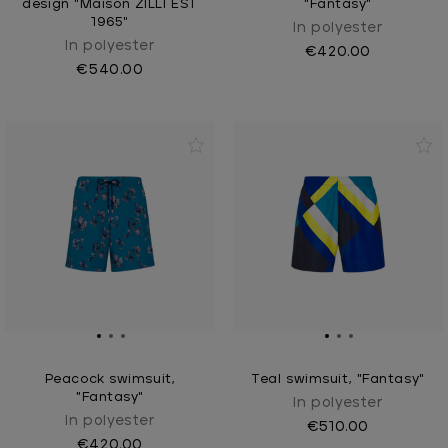
design "Maison ZILLI EST
"Fantasy"
1965"
In polyester
In polyester
€420.00
€540.00
Peacock swimsuit,
Teal swimsuit, "Fantasy"
"Fantasy"
In polyester
In polyester
€510.00
€420.00