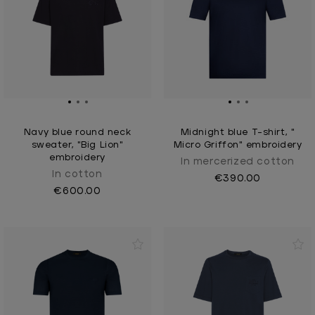
Navy blue round neck
Midnight blue T-shirt, "
sweater, "Big Lion"
Micro Griffon" embroidery
embroidery
In mercerized cotton
In cotton
€390.00
€600.00