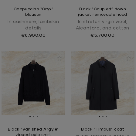
Cappuccino “Oryx”
Black “Coupled” down
blouson
jacket removable hood
In cashmere, lambskin
In stretch virgin wool,
details
Alcantara, and cotton
€6,900.00
€5,700.00
Black “Vanished Argyle”
Black “Timbus” coat
zipped polo shirt