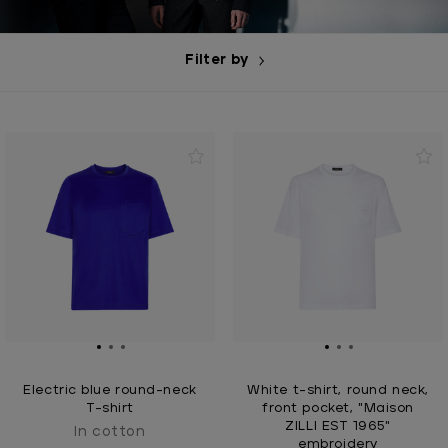
Filter by
Electric blue round-neck
White t-shirt, round neck,
T-shirt
front pocket, "Maison
ZILLI EST 1965"
In cotton
embroidery