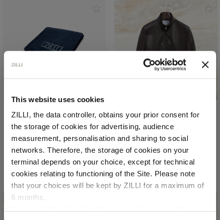
NEW IN
This website uses cookies
ZILLI, the data controller, obtains your prior consent for
Blue Navy beach towel
Chocolate brown ‘Rond
the storage of cookies for advertising, audience
Heritage’ blouson
In cotton sponge
Select your location
measurement, personalisation and sharing to social
In lambskin, crocodile
€510.00
networks. Therefore, the storage of cookies on your
details
Country of delivery
terminal depends on your choice, except for technical
€8,400.00
cookies relating to functioning of the Site. Please note
that your choices will be kept by ZILLI for a maximum of
6 months.
Language
For any additional information required, please refer to