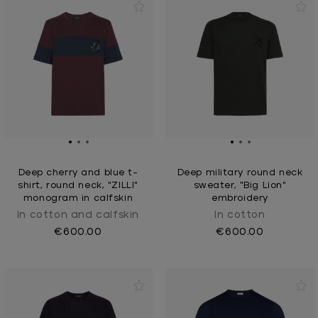
Deep cherry and blue t-
Deep military round neck
shirt, round neck, "ZILLI"
sweater, "Big Lion"
monogram in calfskin
embroidery
In cotton and calfskin
In cotton
€600.00
€600.00