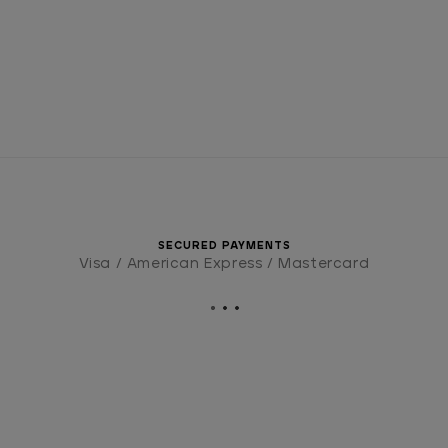
SECURED PAYMENTS
Visa / American Express / Mastercard