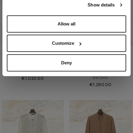
our
Privacy Policy
and
Cookies Policy
.
Show details
Allow all
Customize
Coffee "Lion Piquet" half-
Alpaca “Piping Leather”
Deny
mock neck sweater
casual trousers
In wool
In virgin wool, leather
details
€1,020.00
€1,260.00