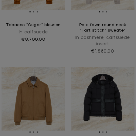
Tabacco “Ougar” blouson
Pale fawn round neck
“Tart stitch” sweater
In calfsuede
In cashmere, calfsuede
€8,700.00
insert
€1,860.00