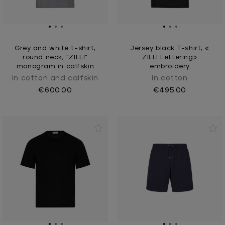
Grey and white t-shirt,
Jersey black T-shirt, «
round neck, "ZILLI"
ZILLI Lettering»
monogram in calfskin
embroidery
In cotton and calfskin
In cotton
€600.00
€495.00