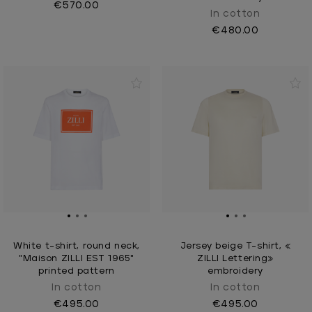
€570.00
In cotton
€480.00
White t-shirt, round neck,
Jersey beige T-shirt, «
"Maison ZILLI EST 1965"
ZILLI Lettering»
printed pattern
embroidery
In cotton
In cotton
€495.00
€495.00