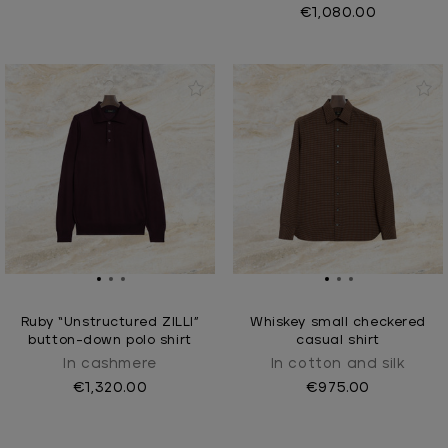
€1,080.00
Ruby “Unstructured ZILLI”
Whiskey small checkered
button-down polo shirt
casual shirt
In cashmere
In cotton and silk
€1,320.00
€975.00