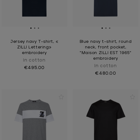
Jersey navy T-shirt, «
Blue navy t-shirt, round
ZILLI Lettering»
neck, front pocket,
embroidery
"Maison ZILLI EST 1965"
embroidery
In cotton
In cotton
€495.00
€480.00