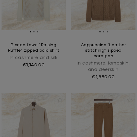
Blonde fawn “Raising
Cappuccino “Leather
Ruffle” zipped polo shirt
stitching” zipped
cardigan
In cashmere and silk
In cashmere, lambskin,
€1,140.00
and deerskin
€1,680.00